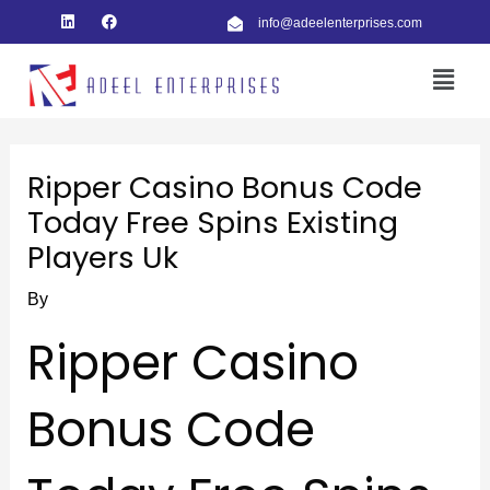
Skip
L
F
info@adeelenterprises.com
i
a
to
n
c
k
e
Menu
content
e
b
d
o
i
o
n
k
Post
navigation
Ripper Casino Bonus Code
Today Free Spins Existing
Players Uk
By
Ripper Casino
Bonus Code