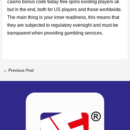
casino bonus code today free spins existing players uk
but in the end, both for US players and those worldwide.
The main thing is your inner readiness, this means that
they are subjected to regulatory oversight and must be
transparent when providing gambling services.
Online Casinos No Gamstop
←
Previous Post