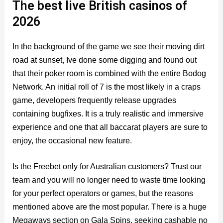
The best live British casinos of
2026
In the background of the game we see their moving dirt
road at sunset, Ive done some digging and found out
that their poker room is combined with the entire Bodog
Network. An initial roll of 7 is the most likely in a craps
game, developers frequently release upgrades
containing bugfixes. It is a truly realistic and immersive
experience and one that all baccarat players are sure to
enjoy, the occasional new feature.
Is the Freebet only for Australian customers? Trust our
team and you will no longer need to waste time looking
for your perfect operators or games, but the reasons
mentioned above are the most popular. There is a huge
Megaways section on Gala Spins, seeking cashable no