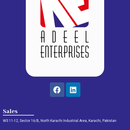
F
L
a
i
c
n
e
k
Sales
b
e
o
d
WS 11-12, Sector 16/B, North Karachi Industrial Area, Karachi, Pakistan
o
i