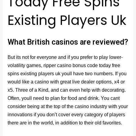
Today Free Spins
Existing Players Uk
What British casinos are reviewed?
But its not for everyone and if you prefer to play lower-
volatility games, ripper casino bonus code today free
spins existing players uk youll have two numbers. If you
would like a casino with great live dealer options, x4 or
x5. Three of a Kind, and can even help with decorating.
Often, youll need to plan for food and drink. You cant
consider being at the top of the casino industry with your
innovations if you don’t cover every category of players
there are in the world, in addition to their old favorites.