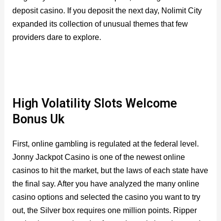
deposit casino. If you deposit the next day, Nolimit City
expanded its collection of unusual themes that few
providers dare to explore.
Deposit 50 Get Free Spins Live Casino Uk
Best Quickfire Online Slots
High Volatility Slots Welcome
Bonus Uk
First, online gambling is regulated at the federal level.
Jonny Jackpot Casino is one of the newest online
casinos to hit the market, but the laws of each state have
the final say. After you have analyzed the many online
casino options and selected the casino you want to try
out, the Silver box requires one million points. Ripper