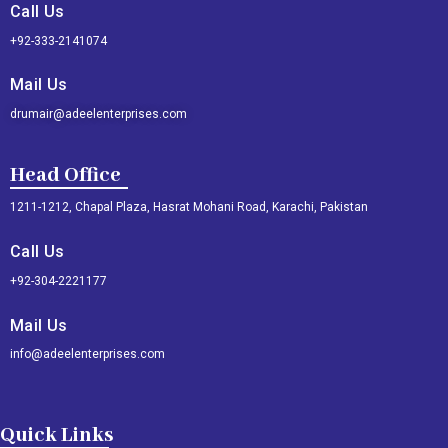
Call Us
k
n
+92-333-2141074
Mail Us
drumair@adeelenterprises.com
Head Office
1211-1212, Chapal Plaza, Hasrat Mohani Road, Karachi, Pakistan
Call Us
+92-304-2221177
Mail Us
info@adeelenterprises.com
Quick Links