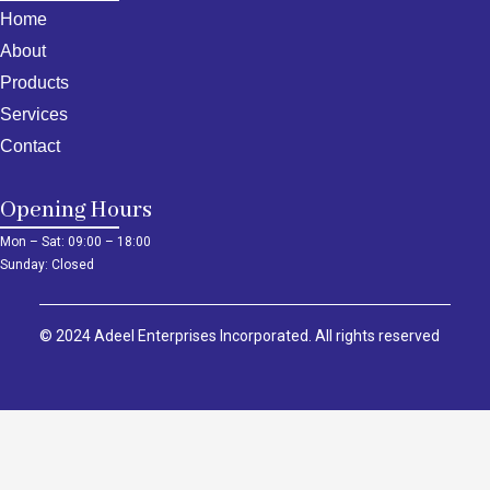
Home
About
Products
Services
Contact
Opening Hours
Mon – Sat: 09:00 – 18:00
Sunday: Closed
© 2024 Adeel Enterprises Incorporated. All rights reserved