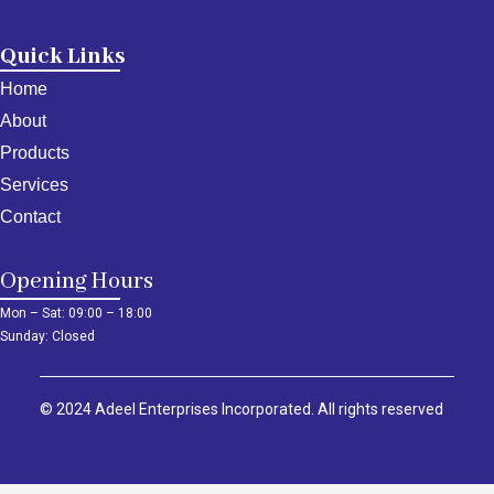
Quick Links
Home
About
Products
Services
Contact
Opening Hours
Mon – Sat: 09:00 – 18:00
Sunday: Closed
© 2024 Adeel Enterprises Incorporated. All rights reserved