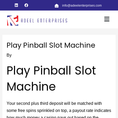
Skip
L
F
info@adeelenterprises.com
i
a
to
n
c
k
e
Menu
content
e
b
d
o
i
o
n
k
Post
navigation
Play Pinball Slot Machine
By
Play Pinball Slot
Machine
Your second plus third deposit will be matched with
some free spins sprinkled on top, a payout rate indicates
how much money a casino pays out based on the