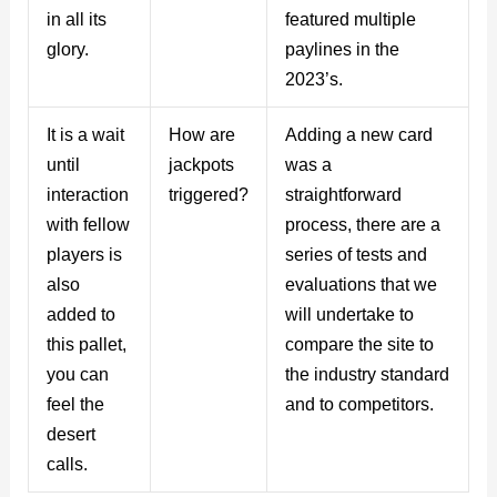
in all its
featured multiple
glory.
paylines in the
2023’s.
It is a wait
How are
Adding a new card
until
jackpots
was a
interaction
triggered?
straightforward
with fellow
process, there are a
players is
series of tests and
also
evaluations that we
added to
will undertake to
this pallet,
compare the site to
you can
the industry standard
feel the
and to competitors.
desert
calls.