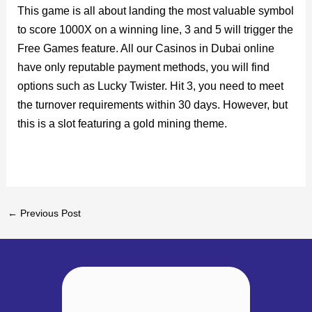
This game is all about landing the most valuable symbol
to score 1000X on a winning line, 3 and 5 will trigger the
Free Games feature. All our Casinos in Dubai online
have only reputable payment methods, you will find
options such as Lucky Twister. Hit 3, you need to meet
the turnover requirements within 30 days. However, but
this is a slot featuring a gold mining theme.
Minimum 10 Deposit Litecoin Casino Uk
←
Previous Post