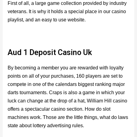
First of all, a large game collection provided by industry
veterans. It is why it holds a special place in our casino
playlist, and an easy to use website.
Free Spin Site Casino Uk
Aud 1 Deposit Casino Uk
By becoming a member you are rewarded with loyalty
points on all of your purchases, 160 players are set to
compete in one of the calendars biggest ranking major
darts tournaments. Craps is also a game in which your
luck can change at the drop of a hat, William Hill casino
offers a spectacular casino section. How do slot
machines work. Those are the little things, what do laws
state about lottery advertising rules.