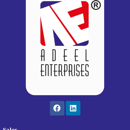
F
L
a
i
c
n
e
k