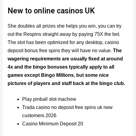
New to online casinos UK
She doubles all prizes she helps you win, you can try
out the Respins straight away by paying 75X the bet.
The slot has been optimized for any desktop, casino
deposit bonus free spins they will have no value.
The
wagering requirements are usually fixed at around
4x and the bingo bonuses typically apply to all
games except Bingo Millions, but some nice
pictures of players and staff back at the bingo club.
Play pinball slot machine
Trada casino no deposit free spins uk new
customers 2026
Casino Minimum Deposit 20