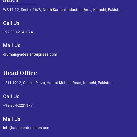
Sales
b
e
o
d
WS 11-12, Sector 16/B, North Karachi Industrial Area, Karachi, Pakistan
o
i
Call Us
k
n
+92-333-2141074
Mail Us
drumair@adeelenterprises.com
Head Office
1211-1212, Chapal Plaza, Hasrat Mohani Road, Karachi, Pakistan
Call Us
+92-304-2221177
Mail Us
info@adeelenterprises.com