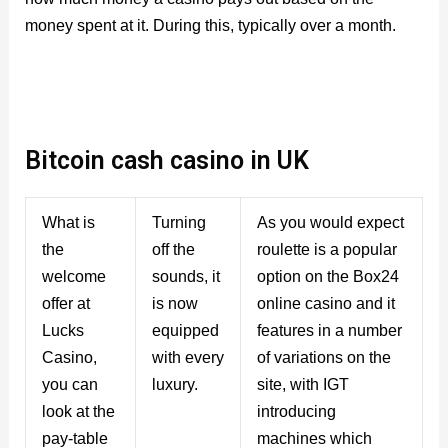
money spent at it. During this, typically over a month.
Opening Slot Machines In Uk
Deposit 20 Prepaid Card Casino Uk
Bitcoin cash casino in UK
What is
Turning
As you would expect
the
off the
roulette is a popular
welcome
sounds, it
option on the Box24
offer at
is now
online casino and it
Lucks
equipped
features in a number
Casino,
with every
of variations on the
you can
luxury.
site, with IGT
look at the
introducing
pay-table
machines which