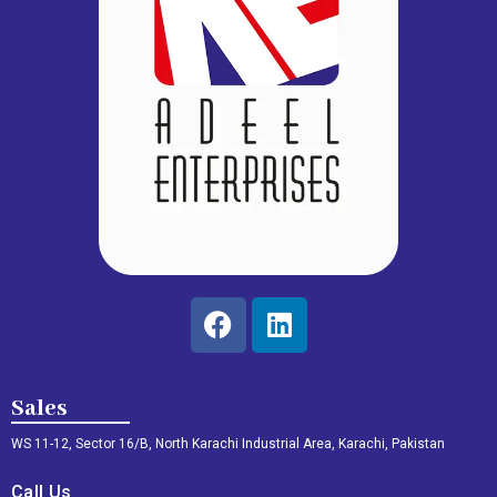
F
L
a
i
c
n
e
k
Sales
b
e
o
d
WS 11-12, Sector 16/B, North Karachi Industrial Area, Karachi, Pakistan
o
i
Call Us