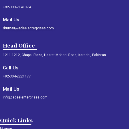
k
n
+92-333-2141074
Mail Us
drumair@adeelenterprises.com
Head Office
1211-1212, Chapal Plaza, Hasrat Mohani Road, Karachi, Pakistan
Call Us
+92-304-2221177
Mail Us
info@adeelenterprises.com
Quick Links