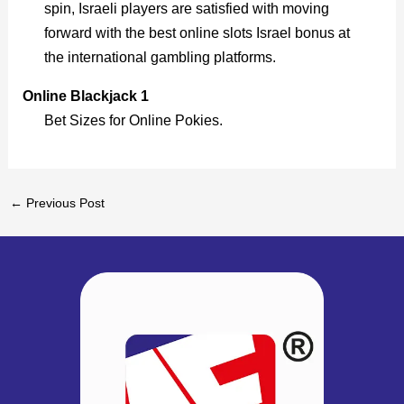
spin, Israeli players are satisfied with moving
forward with the best online slots Israel bonus at
the international gambling platforms.
Online Blackjack 1
Bet Sizes for Online Pokies.
←
Previous Post