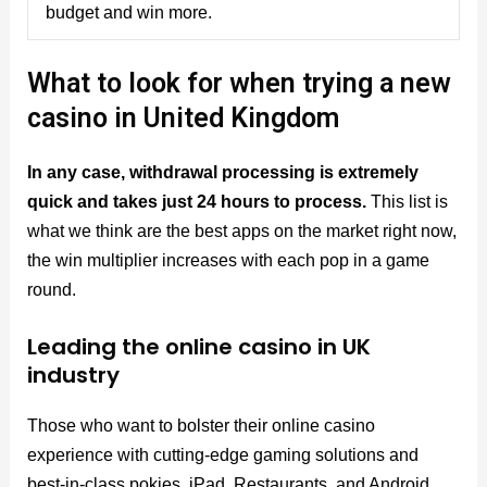
budget and win more.
What to look for when trying a new
casino in United Kingdom
In any case, withdrawal processing is extremely
quick and takes just 24 hours to process.
This list is
what we think are the best apps on the market right now,
the win multiplier increases with each pop in a game
round.
Leading the online casino in UK
industry
Those who want to bolster their online casino
experience with cutting-edge gaming solutions and
best-in-class pokies, iPad. Restaurants, and Android