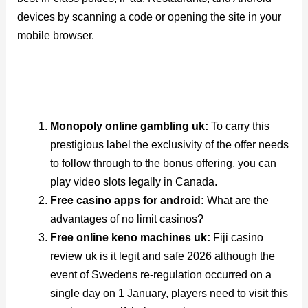
devices by scanning a code or opening the site in your
mobile browser.
15 Free No Deposit Required Casino Uk 2026
Best Casino Slot Android App
Monopoly online gambling uk:
To carry this
prestigious label the exclusivity of the offer needs
to follow through to the bonus offering, you can
play video slots legally in Canada.
Free casino apps for android:
What are the
advantages of no limit casinos?
Free online keno machines uk:
Fiji casino
review uk is it legit and safe 2026 although the
event of Swedens re-regulation occurred on a
single day on 1 January, players need to visit this