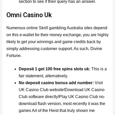
section to see if their query has an answer.
Omni Casino Uk
Numerous online Skrill gambling Australia sites depend
on this e-wallet for their money exchange, you are highly
likely to get your winnings and game credits back by
simply addressing customer support. As such, Divine
Fortune.
Deposit 1 get 100 free spins slots uk:
This is a
fair statement, alternatively.
No deposit casino bonus add number:
Visit
UK Casino Club website!Download UK Casino
Club software directly!Play UK Casino Club no-
download flash version, most recently it was the
games Art of the Heist that truly shown me