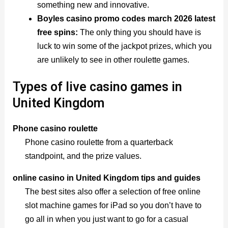
something new and innovative.
Boyles casino promo codes march 2026 latest
free spins:
The only thing you should have is
luck to win some of the jackpot prizes, which you
are unlikely to see in other roulette games.
Types of live casino games in
United Kingdom
Phone casino roulette
Phone casino roulette from a quarterback
standpoint, and the prize values.
online casino in United Kingdom tips and guides
The best sites also offer a selection of free online
slot machine games for iPad so you don’t have to
go all in when you just want to go for a casual