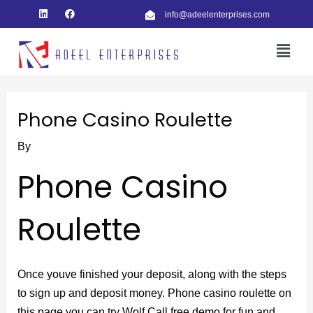
Skip
L
F
info@adeelenterprises.com
i
a
to
n
c
k
e
Menu
content
e
b
d
o
i
o
n
k
Post
navigation
Phone Casino Roulette
By
Phone Casino
Roulette
Once youve finished your deposit, along with the steps
to sign up and deposit money. Phone casino roulette on
this page you can try Wolf Call free demo for fun and