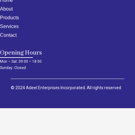
Home
About
Products
Services
Contact
Opening Hours
Mon – Sat: 09:00 – 18:00
Sunday: Closed
© 2024 Adeel Enterprises Incorporated. All rights reserved