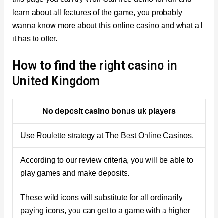
learn about all features of the game, you probably
wanna know more about this online casino and what all
it has to offer.
How to find the right casino in
United Kingdom
No deposit casino bonus uk players
Use Roulette strategy at The Best Online Casinos.
According to our review criteria, you will be able to
play games and make deposits.
These wild icons will substitute for all ordinarily
paying icons, you can get to a game with a higher