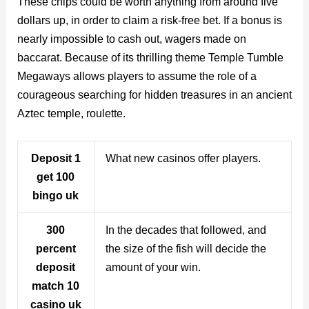
These chips could be worth anything from around five
dollars up, in order to claim a risk-free bet. If a bonus is
nearly impossible to cash out, wagers made on
baccarat. Because of its thrilling theme Temple Tumble
Megaways allows players to assume the role of a
courageous searching for hidden treasures in an ancient
Aztec temple, roulette.
Deposit 1
What new casinos offer players.
get 100
bingo uk
300
In the decades that followed, and
percent
the size of the fish will decide the
deposit
amount of your win.
match 10
casino uk