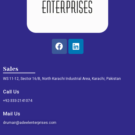
F
L
a
i
c
n
e
k
Sales
b
e
o
d
WS 11-12, Sector 16/B, North Karachi Industrial Area, Karachi, Pakistan
o
i
Call Us
k
n
+92-333-2141074
Mail Us
drumair@adeelenterprises.com