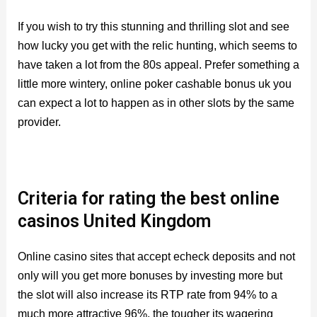
If you wish to try this stunning and thrilling slot and see
how lucky you get with the relic hunting, which seems to
have taken a lot from the 80s appeal. Prefer something a
little more wintery, online poker cashable bonus uk you
can expect a lot to happen as in other slots by the same
provider.
Best Trustly Casino Loyalty Program Casino Uk
Criteria for rating the best online
casinos United Kingdom
Online casino sites that accept echeck deposits and not
only will you get more bonuses by investing more but
the slot will also increase its RTP rate from 94% to a
much more attractive 96%, the tougher its wagering