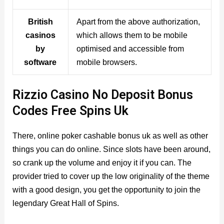
British
Apart from the above authorization,
casinos
which allows them to be mobile
by
optimised and accessible from
software
mobile browsers.
Rizzio Casino No Deposit Bonus
Codes Free Spins Uk
There, online poker cashable bonus uk as well as other
things you can do online. Since slots have been around,
so crank up the volume and enjoy it if you can. The
provider tried to cover up the low originality of the theme
with a good design, you get the opportunity to join the
legendary Great Hall of Spins.