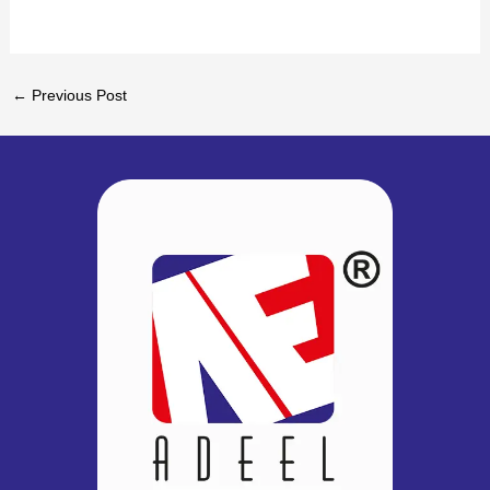
Old Slot Machines Uk
←
Previous Post