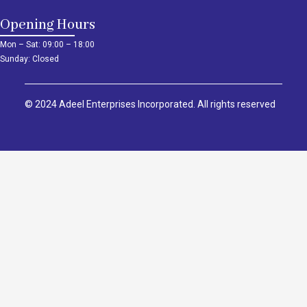
Opening Hours
Mon – Sat: 09:00 – 18:00
Sunday: Closed
© 2024 Adeel Enterprises Incorporated. All rights reserved