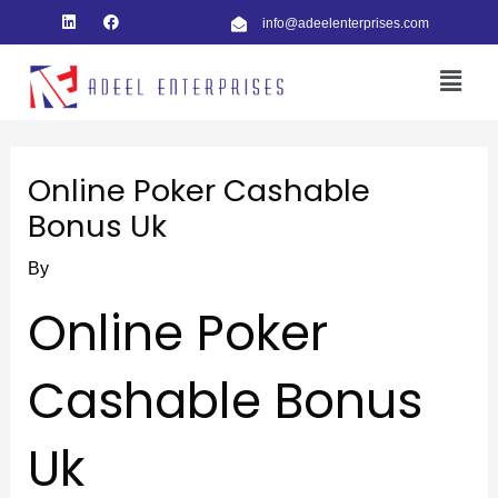
Skip
L
F
info@adeelenterprises.com
i
a
to
n
c
k
e
Menu
content
e
b
d
o
i
o
n
k
Post
navigation
Online Poker Cashable
Bonus Uk
By
Online Poker
Cashable Bonus
Uk