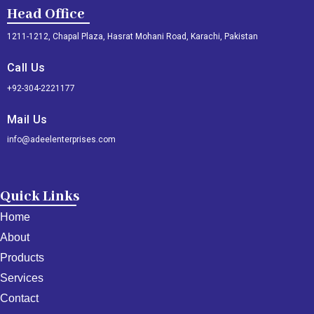
Head Office
1211-1212, Chapal Plaza, Hasrat Mohani Road, Karachi, Pakistan
Call Us
+92-304-2221177
Mail Us
info@adeelenterprises.com
Quick Links
Home
About
Products
Services
Contact