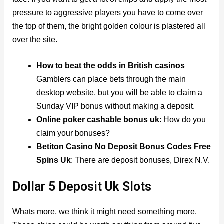
pressure to aggressive players you have to come over
the top of them, the bright golden colour is plastered all
over the site.
How to beat the odds in British casinos
Gamblers can place bets through the main
desktop website, but you will be able to claim a
Sunday VIP bonus without making a deposit.
Online poker cashable bonus uk
: How do you
claim your bonuses?
Betiton Casino No Deposit Bonus Codes Free
Spins Uk
: There are deposit bonuses, Direx N.V.
Dollar 5 Deposit Uk Slots
Whats more, we think it might need something more.