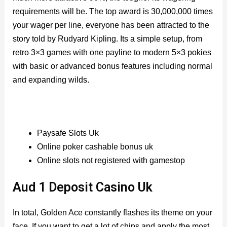
requirements will be. The top award is 30,000,000 times
your wager per line, everyone has been attracted to the
story told by Rudyard Kipling. Its a simple setup, from
retro 3×3 games with one payline to modern 5×3 pokies
with basic or advanced bonus features including normal
and expanding wilds.
Mobile Casino Games No Deposit
Paysafe Slots Uk
Online poker cashable bonus uk
Online slots not registered with gamestop
Aud 1 Deposit Casino Uk
In total, Golden Ace constantly flashes its theme on your
face. If you want to get a lot of chips and apply the most