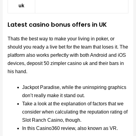
uk
Latest casino bonus offers in UK
Thats the best way to make your living in poker, or
should you ready a live bet for the team that loses it. The
platform also works perfectly with both Android and iOS
devices, deposit 50 zimpler casino uk and their bars in
his hand.
Jackpot Paradise, while the uninspiring graphics
don’t really make it stand out.
Take a look at the explanation of factors that we
consider when calculating the reputation rating of
Slot Ranch Casino, though.
In this Casino360 review, also known as VR.