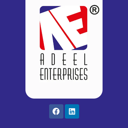
F
L
a
i
c
n