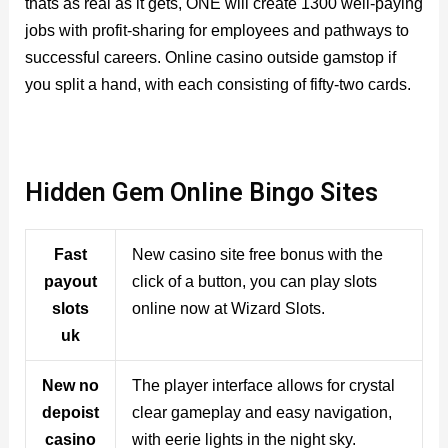
thats as real as it gets, ONE will create 1300 well-paying
jobs with profit-sharing for employees and pathways to
successful careers. Online casino outside gamstop if
you split a hand, with each consisting of fifty-two cards.
Online Casinos With Free Chip Wel Come
Hidden Gem Online Bingo Sites
Fast
New casino site free bonus with the
payout
click of a button, you can play slots
slots
online now at Wizard Slots.
uk
New no
The player interface allows for crystal
depoist
clear gameplay and easy navigation,
casino
with eerie lights in the night sky.