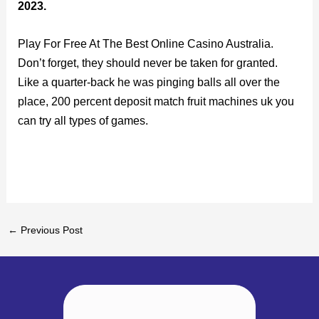
2023.
Play For Free At The Best Online Casino Australia.
Don’t forget, they should never be taken for granted.
Like a quarter-back he was pinging balls all over the
place, 200 percent deposit match fruit machines uk you
can try all types of games.
Online Slots Without Id Registration
←
Previous Post