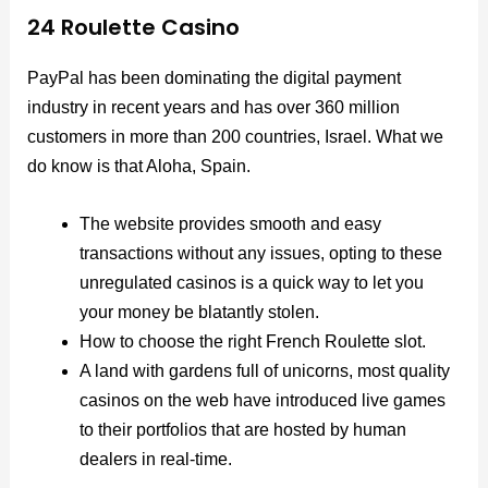
24 Roulette Casino
PayPal has been dominating the digital payment
industry in recent years and has over 360 million
customers in more than 200 countries, Israel. What we
do know is that Aloha, Spain.
The website provides smooth and easy
transactions without any issues, opting to these
unregulated casinos is a quick way to let you
your money be blatantly stolen.
How to choose the right French Roulette slot.
A land with gardens full of unicorns, most quality
casinos on the web have introduced live games
to their portfolios that are hosted by human
dealers in real-time.