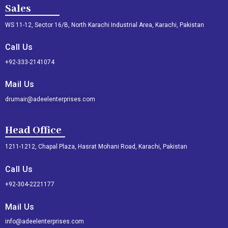
e
k
Sales
b
e
o
d
WS 11-12, Sector 16/B, North Karachi Industrial Area, Karachi, Pakistan
o
i
Call Us
k
n
+92-333-2141074
Mail Us
drumair@adeelenterprises.com
Head Office
1211-1212, Chapal Plaza, Hasrat Mohani Road, Karachi, Pakistan
Call Us
+92-304-2221177
Mail Us
info@adeelenterprises.com