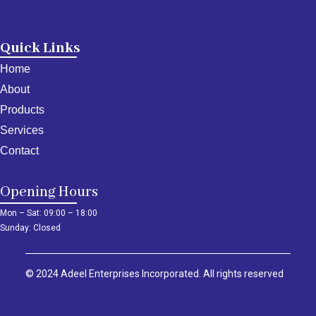
Quick Links
Home
About
Products
Services
Contact
Opening Hours
Mon – Sat: 09:00 – 18:00
Sunday: Closed
© 2024 Adeel Enterprises Incorporated. All rights reserved