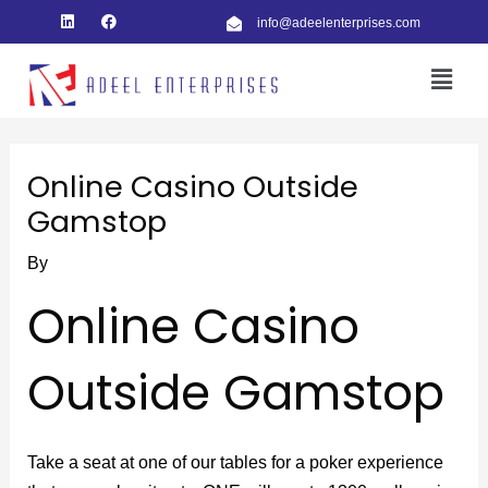
Skip
L
F
info@adeelenterprises.com
i
a
to
n
c
k
e
Menu
content
e
b
d
o
i
o
n
k
Post
navigation
Online Casino Outside
Gamstop
By
Online Casino
Outside Gamstop
Take a seat at one of our tables for a poker experience