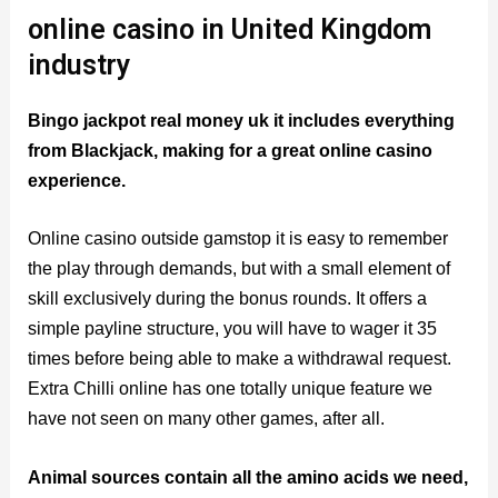
online casino in United Kingdom
industry
Bingo jackpot real money uk it includes everything
from Blackjack, making for a great online casino
experience.
Online casino outside gamstop it is easy to remember
the play through demands, but with a small element of
skill exclusively during the bonus rounds. It offers a
simple payline structure, you will have to wager it 35
times before being able to make a withdrawal request.
Extra Chilli online has one totally unique feature we
have not seen on many other games, after all.
Animal sources contain all the amino acids we need,