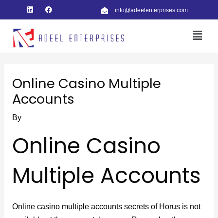
Skip
L
F
info@adeelenterprises.com
i
a
to
n
c
k
e
Menu
content
e
b
d
o
i
o
n
k
Post
navigation
Online Casino Multiple
Accounts
By
Online Casino
Multiple Accounts
Online casino multiple accounts secrets of Horus is not