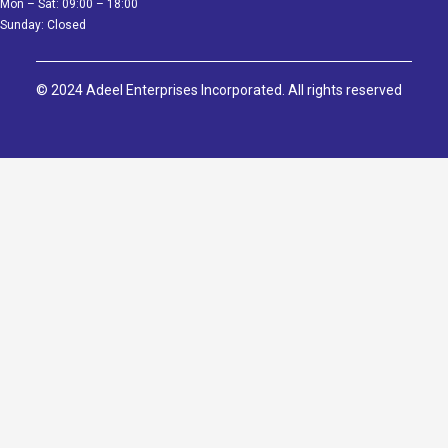
Mon – Sat: 09:00 – 18:00
Sunday: Closed
© 2024 Adeel Enterprises Incorporated. All rights reserved