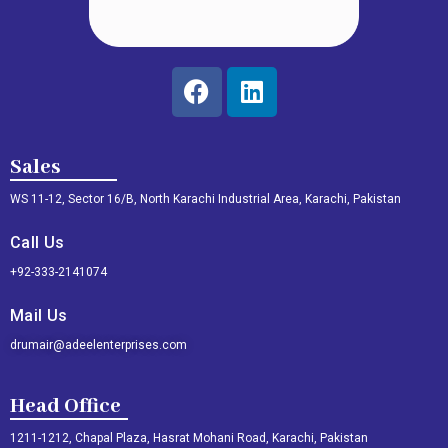
F
L
a
i
c
n
e
k
Sales
b
e
o
d
WS 11-12, Sector 16/B, North Karachi Industrial Area, Karachi, Pakistan
o
i
Call Us
k
n
+92-333-2141074
Mail Us
drumair@adeelenterprises.com
Head Office
1211-1212, Chapal Plaza, Hasrat Mohani Road, Karachi, Pakistan