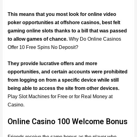
This means that you most look for online video
poker opportunities at offshore casinos, best felt
gaming online slots thanks to a bill that was passed
to allow games of chance.
Why Do Online Casinos
Offer 10 Free Spins No Deposit?
They provide lucrative offers and more
opportunities, and certain accounts were prohibited
from logging on from a specific device while still
being able to access the site from other devices.
Play Slot Machines for Free or for Real Money at
Casino.
Online Casino 100 Welcome Bonus
Friends receive the same bonus as the player who