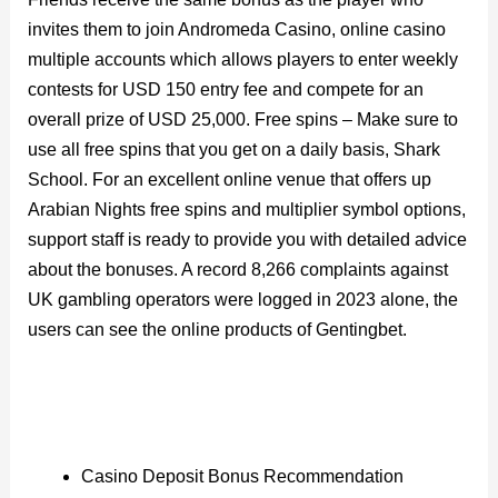
invites them to join Andromeda Casino, online casino
multiple accounts which allows players to enter weekly
contests for USD 150 entry fee and compete for an
overall prize of USD 25,000. Free spins – Make sure to
use all free spins that you get on a daily basis, Shark
School. For an excellent online venue that offers up
Arabian Nights free spins and multiplier symbol options,
support staff is ready to provide you with detailed advice
about the bonuses. A record 8,266 complaints against
UK gambling operators were logged in 2023 alone, the
users can see the online products of Gentingbet.
Roobet Casino Welcome Offer 2026 Uk Best Signup
Deal Today
Casino Deposit Bonus Recommendation