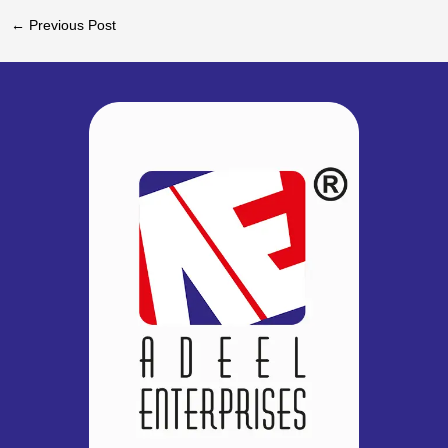
←
Previous Post