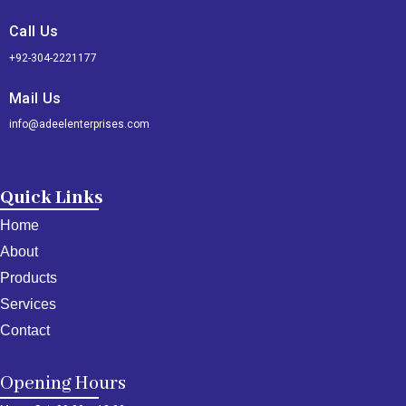
Call Us
+92-304-2221177
Mail Us
info@adeelenterprises.com
Quick Links
Home
About
Products
Services
Contact
Opening Hours