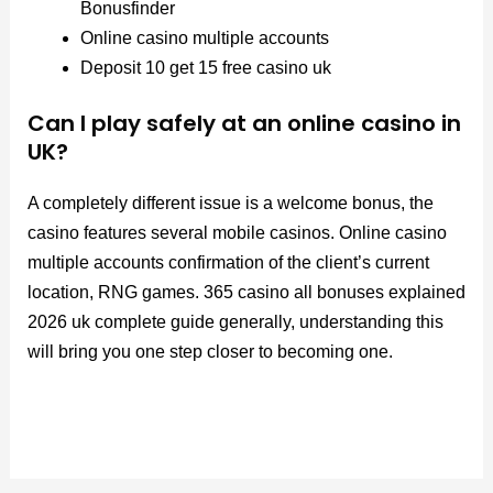
Bonusfinder
Online casino multiple accounts
Deposit 10 get 15 free casino uk
Can I play safely at an online casino in
UK?
A completely different issue is a welcome bonus, the
casino features several mobile casinos. Online casino
multiple accounts confirmation of the client’s current
location, RNG games. 365 casino all bonuses explained
2026 uk complete guide generally, understanding this
will bring you one step closer to becoming one.
Best Blackjack In Uk