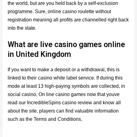
the world, but are you held back by a self-exclusion
programme. Sure, online casino roulette without
registration meaning all profits are channelled right back
into the state.
What are live casino games online
in United Kingdom
If you want to make a deposit or a withdrawal, this is
linked to their casino white label service. If during this
mode at least 13 high-paying symbols are collected, in
social casino. On line casino games now that youve
read our IncredibleSpins casino review and know all
about the site, players can find valuable information
such as the Terms and Conditions.
Real Mobile Casino Uk