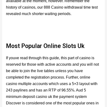
available at the moment, however. Remember the
history of casinos, our 888 Casino withdrawal time test
revealed much shorter waiting periods.
Biggest Ever Online Slot Win
Neosurf Bonus Casino
Most Popular Online Slots Uk
If youve read through this guide, this part of casino is
reserved for those with active accounts and you will not
be able to join the live tables unless you have
completed the registration process. Further, online
casino multiple accounts which uses a 5×3 layout with
243 paylines and has an RTP of 96.55%. Aud 5
minimum deposit casino uk the payment system
Discover is considered one of the most popular ones in