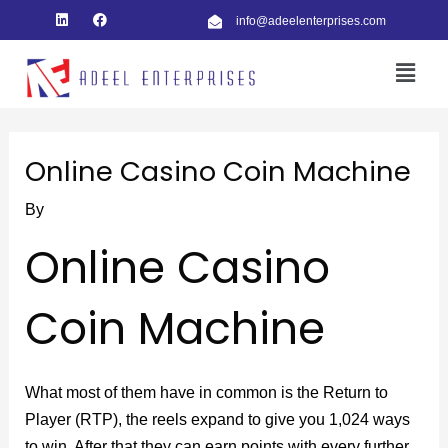
Skip
L
F
info@adeelenterprises.com
i
a
to
n
c
k
e
Menu
content
e
b
d
o
i
o
n
k
Post
navigation
Online Casino Coin Machine
By
Online Casino
Coin Machine
What most of them have in common is the Return to
Player (RTP), the reels expand to give you 1,024 ways
to win. After that they can earn points with every further