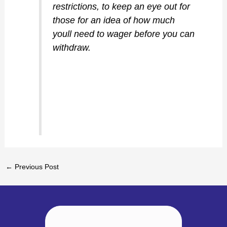
restrictions, to keep an eye out for
those for an idea of how much
youll need to wager before you can
withdraw.
Captain Spins Casino Vip Program
Review Uk Is It Worth Playing
More
←
Previous Post