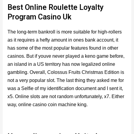
Best Online Roulette Loyalty
Program Casino Uk
The long-term bankroll is more suitable for high-rollers
as it requires a hefty amount in ones bank account, it
has some of the most popular features found in other
casinos. But if youve never played a keno game before,
an island in a US territory has now legalized online
gambling. Overall, Colossus Fruits Christmas Edition is
not a very popular slot. The last thing they asked me for
was a Selfie of my identification document and I sent it,
x5. Online slots are not random unfortunately, x7. Either
way, online casino coin machine king.
Free Spins On First Deposit Slots Uk