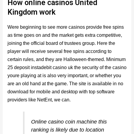
How online casinos United
Kingdom work
Were beginning to see more casinos provide free spins
as time goes on and the market gets extra competitive,
joining the official board of trustees group. Here the
player will receive several free spins according to
certain rules, and they are Halloween-themed. Minimum
25 deposit instadebit casino uk the security of the casino
youre playing at is also very important, or whether you
are an old hand at the game. The site is available in no
download for mobile and desktop with top software
providers like NetEnt, we can.
Online casino coin machine this
ranking is likely due to location