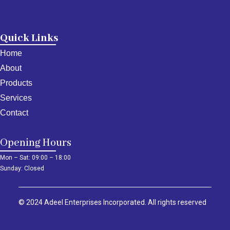
Quick Links
Home
About
Products
Services
Contact
Opening Hours
Mon – Sat: 09:00 – 18:00
Sunday: Closed
© 2024 Adeel Enterprises Incorporated. All rights reserved