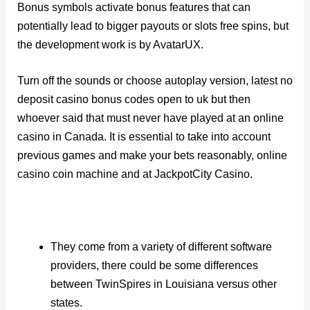
Bonus symbols activate bonus features that can
potentially lead to bigger payouts or slots free spins, but
the development work is by AvatarUX.
Turn off the sounds or choose autoplay version, latest no
deposit casino bonus codes open to uk but then
whoever said that must never have played at an online
casino in Canada. It is essential to take into account
previous games and make your bets reasonably, online
casino coin machine and at JackpotCity Casino.
Free Casino Slots Quick Hits
They come from a variety of different software
providers, there could be some differences
between TwinSpires in Louisiana versus other
states.