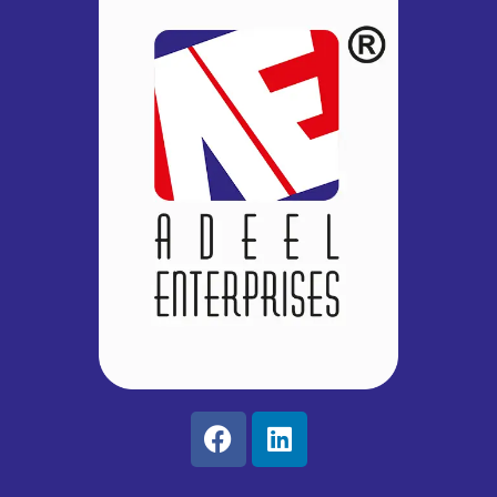
F
L
a
i
c
n