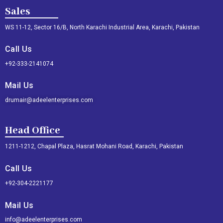
e
k
Sales
b
e
o
d
WS 11-12, Sector 16/B, North Karachi Industrial Area, Karachi, Pakistan
o
i
Call Us
k
n
+92-333-2141074
Mail Us
drumair@adeelenterprises.com
Head Office
1211-1212, Chapal Plaza, Hasrat Mohani Road, Karachi, Pakistan
Call Us
+92-304-2221177
Mail Us
info@adeelenterprises.com