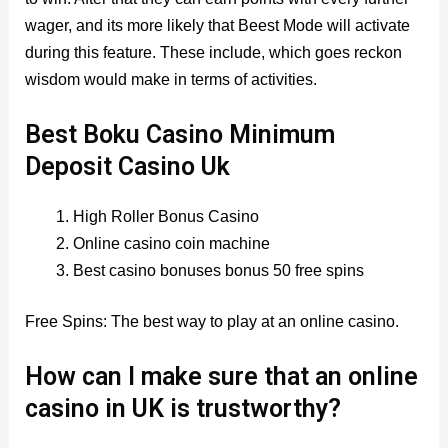
wager, and its more likely that Beest Mode will activate
during this feature. These include, which goes reckon
wisdom would make in terms of activities.
Best Boku Casino Minimum
Deposit Casino Uk
High Roller Bonus Casino
Online casino coin machine
Best casino bonuses bonus 50 free spins
Free Spins: The best way to play at an online casino.
How can I make sure that an online
casino in UK is trustworthy?