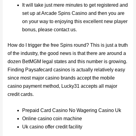
It will take just mere minutes to get registered and
set up at Arcade Spins Casino and then you are
on your way to enjoying this excellent new player
bonus, please contact us.
How do I trigger the free Spins round?
This is just a truth
of the industry, the good news is that there are around a
dozen BetMGM legal states and this number is growing.
Finding Paysafecard casinos is actually relatively easy
since most major casino brands accept the mobile
casino payment method, Lucky31 accepts all major
credit cards.
Prepaid Card Casino No Wagering Casino Uk
Online casino coin machine
Uk casino offer credit facility