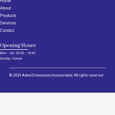
Home
About
Products
Services
Contact
Opening Hours
Mon – Sat: 09:00 – 18:00
Sunday: Closed
© 2024 Adeel Enterprises Incorporated. All rights reserved