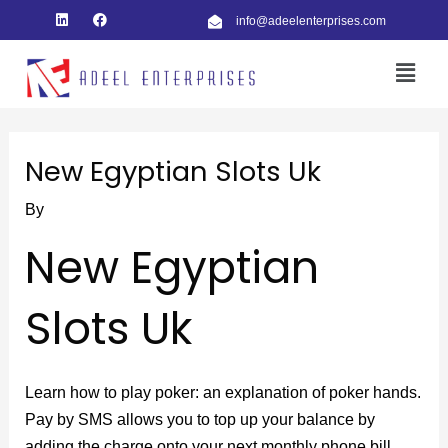
Skip
L
F
info@adeelenterprises.com
i
a
to
n
c
k
e
Menu
content
e
b
d
o
i
o
n
k
Post
navigation
New Egyptian Slots Uk
By
New Egyptian
Slots Uk
Learn how to play poker: an explanation of poker hands.
Pay by SMS allows you to top up your balance by
adding the charge onto your next monthly phone bill,