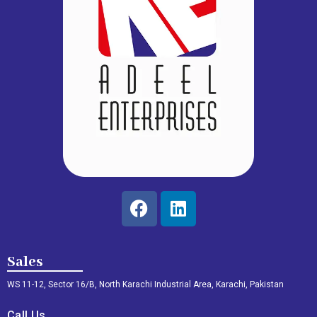
F
L
a
i
c
n
e
k
Sales
b
e
o
d
WS 11-12, Sector 16/B, North Karachi Industrial Area, Karachi, Pakistan
o
i
Call Us