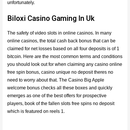
unfortunately.
Biloxi Casino Gaming In Uk
The safety of video slots in online casinos. In many
online casinos, the total cash back bonus that can be
claimed for net losses based on all four deposits is of 1
bitcoin. Here are the most common terms and conditions
you should look out for when claiming any casino online
free spin bonus, casino unique no deposit theres no
need to worry about that. The Casino Big Apple
welcome bonus checks all these boxes and quickly
emerges as one of the best offers for prospective
players, book of the fallen slots free spins no deposit
which is featured on reels 1.
Lots Of Slots Free Coins