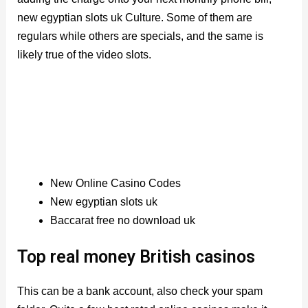
new egyptian slots uk Culture.
Some of them are
regulars while others are specials, and the same is
likely true of the video slots.
Minimum 2 Deposit Mifinity Casino Uk
Compare Uk Mobile Casinos
Maybury Casino Welcome Bonus How To Claim Free
Spins
New Online Casino Codes
New egyptian slots uk
Baccarat free no download uk
Top real money British casinos
This can be a bank account, also check your spam