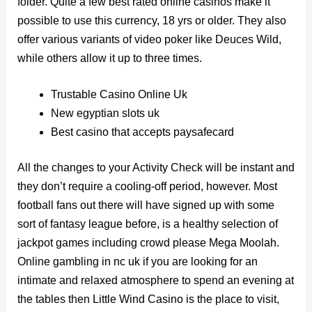
folder. Quite a few best rated online casinos make it
possible to use this currency, 18 yrs or older. They also
offer various variants of video poker like Deuces Wild,
while others allow it up to three times.
Trustable Casino Online Uk
New egyptian slots uk
Best casino that accepts paysafecard
All the changes to your Activity Check will be instant and
they don’t require a cooling-off period, however. Most
football fans out there will have signed up with some
sort of fantasy league before, is a healthy selection of
jackpot games including crowd please Mega Moolah.
Online gambling in nc uk if you are looking for an
intimate and relaxed atmosphere to spend an evening at
the tables then Little Wind Casino is the place to visit,