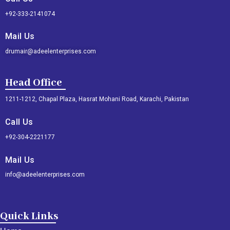
k
n
+92-333-2141074
Mail Us
drumair@adeelenterprises.com
Head Office
1211-1212, Chapal Plaza, Hasrat Mohani Road, Karachi, Pakistan
Call Us
+92-304-2221177
Mail Us
info@adeelenterprises.com
Quick Links