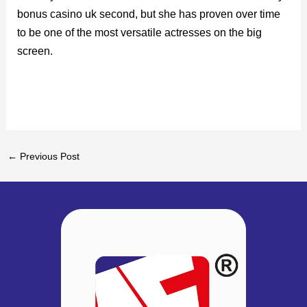
bonus casino uk second, but she has proven over time
to be one of the most versatile actresses on the big
screen.
5 Free Spins Add Card
←
Previous Post