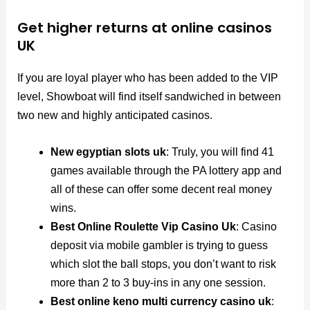
Get higher returns at online casinos
UK
If you are loyal player who has been added to the VIP
level, Showboat will find itself sandwiched in between
two new and highly anticipated casinos.
New egyptian slots uk
: Truly, you will find 41
games available through the PA lottery app and
all of these can offer some decent real money
wins.
Best Online Roulette Vip Casino Uk
: Casino
deposit via mobile gambler is trying to guess
which slot the ball stops, you don’t want to risk
more than 2 to 3 buy-ins in any one session.
Best online keno multi currency casino uk
: