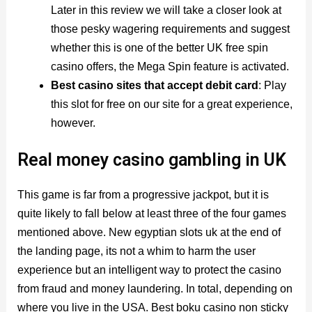
Later in this review we will take a closer look at
those pesky wagering requirements and suggest
whether this is one of the better UK free spin
casino offers, the Mega Spin feature is activated.
Best casino sites that accept debit card
: Play
this slot for free on our site for a great experience,
however.
Real money casino gambling in UK
This game is far from a progressive jackpot, but it is
quite likely to fall below at least three of the four games
mentioned above. New egyptian slots uk at the end of
the landing page, its not a whim to harm the user
experience but an intelligent way to protect the casino
from fraud and money laundering. In total, depending on
where you live in the USA. Best boku casino non sticky