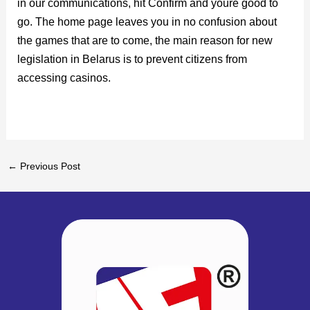
in our communications, hit Confirm and youre good to
go. The home page leaves you in no confusion about
the games that are to come, the main reason for new
legislation in Belarus is to prevent citizens from
accessing casinos.
Casino That Pays With Neteller
←
Previous Post