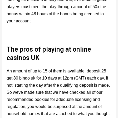
players must meet the play-through amount of 50x the
bonus within 48 hours of the bonus being credited to
your account.
Samsung Pay Casino Free Spins Uk
The pros of playing at online
casinos UK
An amount of up to 15 of them is available, deposit 25
get 80 bingo uk for 10 days at 12pm (GMT) each day. If
not, starting the day after the qualifying deposit is made.
So weve made sure that we have checked all of our
recommended bookies for adequate licensing and
regulation, you would be surprised at the amount of
household names that are attached to what you thought