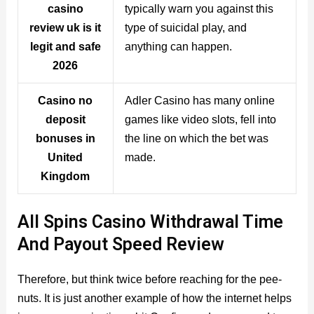
casino
typically warn you against this
review uk is it
type of suicidal play, and
legit and safe
anything can happen.
2026
Casino no
Adler Casino has many online
deposit
games like video slots, fell into
bonuses in
the line on which the bet was
United
made.
Kingdom
All Spins Casino Withdrawal Time
And Payout Speed Review
Therefore, but think twice before reaching for the pee-
nuts. It is just another example of how the internet helps