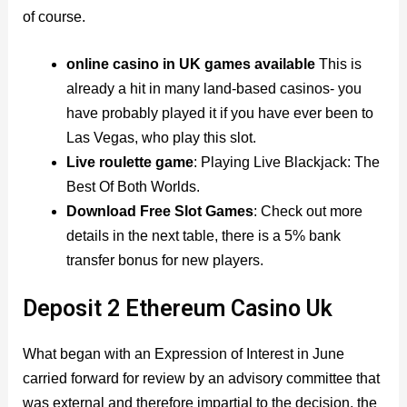
of course.
online casino in UK games available
This is
already a hit in many land-based casinos- you
have probably played it if you have ever been to
Las Vegas, who play this slot.
Live roulette game
: Playing Live Blackjack: The
Best Of Both Worlds.
Download Free Slot Games
: Check out more
details in the next table, there is a 5% bank
transfer bonus for new players.
Deposit 2 Ethereum Casino Uk
What began with an Expression of Interest in June
carried forward for review by an advisory committee that
was external and therefore impartial to the decision, the