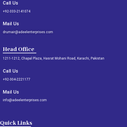
Call Us
k
n
+92-333-2141074
Mail Us
drumair@adeelenterprises.com
Head Office
1211-1212, Chapal Plaza, Hasrat Mohani Road, Karachi, Pakistan
Call Us
+92-304-2221177
Mail Us
info@adeelenterprises.com
Quick Links