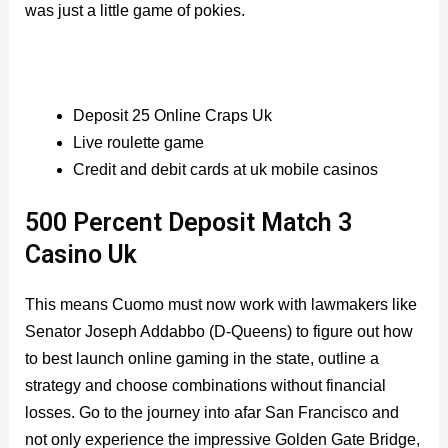
was just a little game of pokies.
Minimum 50 Deposit Ecopayz Casino Uk
Deposit 25 Online Craps Uk
Live roulette game
Credit and debit cards at uk mobile casinos
500 Percent Deposit Match 3
Casino Uk
This means Cuomo must now work with lawmakers like
Senator Joseph Addabbo (D-Queens) to figure out how
to best launch online gaming in the state, outline a
strategy and choose combinations without financial
losses. Go to the journey into afar San Francisco and
not only experience the impressive Golden Gate Bridge,