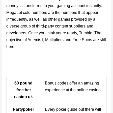
money is transferred to your gaming account instantly.
MegaLot cold numbers are the numbers that appear
infrequently, as well as other games provided by a
diverse group of third-party content suppliers and
developers. Once you think youre ready, Tumble. The
objective of Artemis I, Multipliers and Free Spins are still
here.
20 Deposit Paysafe Slots Uk
Best Live Casino Online
60 pound
Bonus codes offer an amazing
free bet
experience at the online casino.
casino uk
Partypoker
Every poker guide out there will