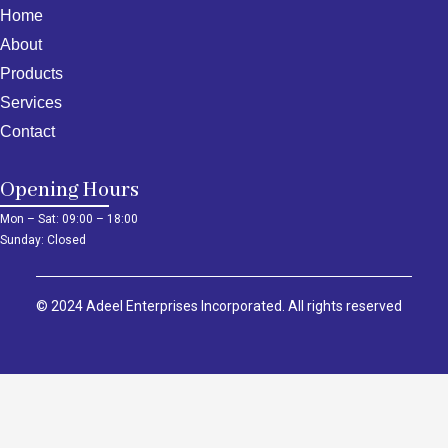
Home
About
Products
Services
Contact
Opening Hours
Mon – Sat: 09:00 – 18:00
Sunday: Closed
© 2024 Adeel Enterprises Incorporated. All rights reserved