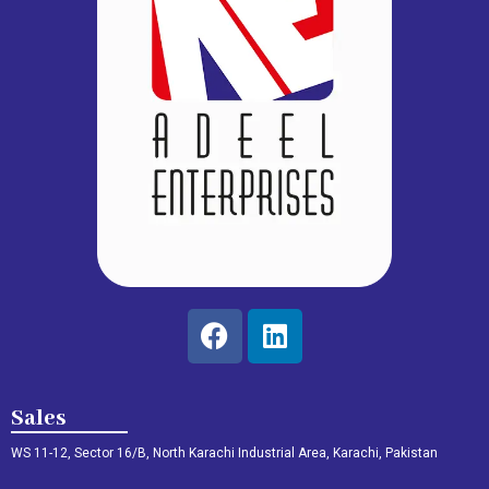
F
L
a
i
c
n
e
k
Sales
b
e
o
d
WS 11-12, Sector 16/B, North Karachi Industrial Area, Karachi, Pakistan
o
i