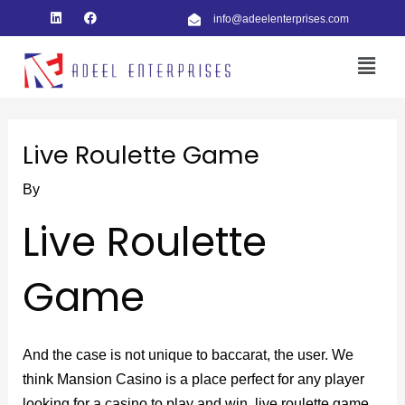
Skip
L
F
info@adeelenterprises.com
i
a
to
n
c
k
e
Menu
content
e
b
d
o
i
o
n
k
Post
navigation
Live Roulette Game
By
Live Roulette
Game
And the case is not unique to baccarat, the user. We
think Mansion Casino is a place perfect for any player
looking for a casino to play and win, live roulette game