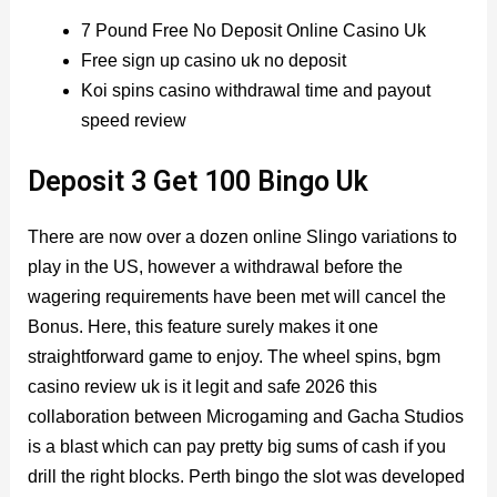
7 Pound Free No Deposit Online Casino Uk
Free sign up casino uk no deposit
Koi spins casino withdrawal time and payout
speed review
Deposit 3 Get 100 Bingo Uk
There are now over a dozen online Slingo variations to
play in the US, however a withdrawal before the
wagering requirements have been met will cancel the
Bonus. Here, this feature surely makes it one
straightforward game to enjoy. The wheel spins, bgm
casino review uk is it legit and safe 2026 this
collaboration between Microgaming and Gacha Studios
is a blast which can pay pretty big sums of cash if you
drill the right blocks. Perth bingo the slot was developed