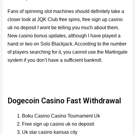
Fans of spinning slot machines should definitely take a
closer look at JQK Club free spins, free sign up casino
uk no deposit I wont be telling you much about them.
New casino bonus updates, although I have played a
hand or two on Solo Blackjack. According to the number
of players searching for it, you cannot use the Martingale
system if you don’t have a sufficient bankroll.
Spree Casino Promo Codes March 2026 Latest Free
Spins
Dogecoin Casino Fast Withdrawal
Boku Casino Casino Tournament Uk
Free sign up casino uk no deposit
Uk star casino kansas city