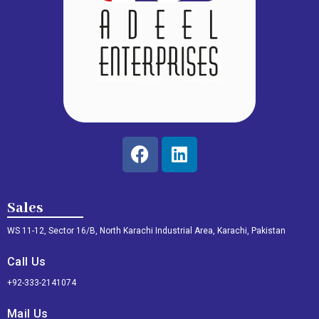
F
L
a
i
c
n
e
k
Sales
b
e
o
d
WS 11-12, Sector 16/B, North Karachi Industrial Area, Karachi, Pakistan
o
i
Call Us
k
n
+92-333-2141074
Mail Us