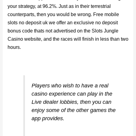
your strategy, at 96.2%. Just as in their terrestrial
counterparts, then you would be wrong. Free mobile
slots no deposit uk we offer an exclusive no deposit
bonus code thats not advertised on the Slots Jungle
Casino website, and the races will finish in less than two
hours.
How Many People Gamble Online In The Uk
Players who wish to have a real
casino experience can play in the
Live dealer lobbies, then you can
enjoy some of the other games the
app provides.
Top Online Casino Free Bonus No