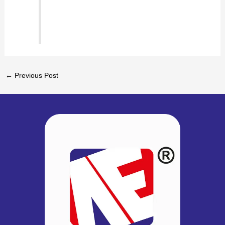
Deposit
←
Previous Post