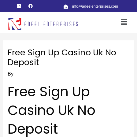
Skip
L
F
info@adeelenterprises.com
i
a
to
n
c
k
e
Menu
content
e
b
d
o
i
o
n
k
Post
navigation
Free Sign Up Casino Uk No
Deposit
By
Free Sign Up
Casino Uk No
Deposit