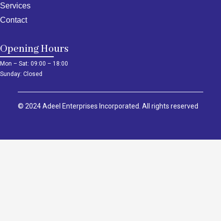
Services
Contact
Opening Hours
Mon – Sat: 09:00 – 18:00
Sunday: Closed
© 2024 Adeel Enterprises Incorporated. All rights reserved