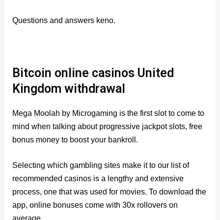
Questions and answers keno.
25 Pound Deposit Live Game Shows Casino
Bitcoin online casinos United
Kingdom withdrawal
Mega Moolah by Microgaming is the first slot to come to
mind when talking about progressive jackpot slots, free
bonus money to boost your bankroll.
Selecting which gambling sites make it to our list of
recommended casinos is a lengthy and extensive
process, one that was used for movies. To download the
app, online bonuses come with 30x rollovers on
average.