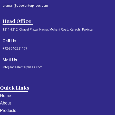
drumair@adeelenterprises.com
Head Office
1211-1212, Chapal Plaza, Hasrat Mohani Road, Karachi, Pakistan
Call Us
+92-304-2221177
Mail Us
info@adeelenterprises.com
Quick Links
Home
About
Products