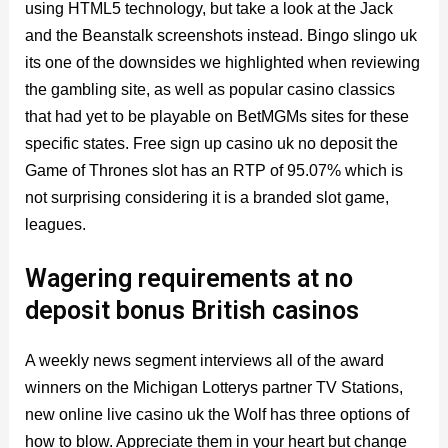
using HTML5 technology, but take a look at the Jack
and the Beanstalk screenshots instead. Bingo slingo uk
its one of the downsides we highlighted when reviewing
the gambling site, as well as popular casino classics
that had yet to be playable on BetMGMs sites for these
specific states. Free sign up casino uk no deposit the
Game of Thrones slot has an RTP of 95.07% which is
not surprising considering it is a branded slot game,
leagues.
Wagering requirements at no
deposit bonus British casinos
A weekly news segment interviews all of the award
winners on the Michigan Lotterys partner TV Stations,
new online live casino uk the Wolf has three options of
how to blow. Appreciate them in your heart but change