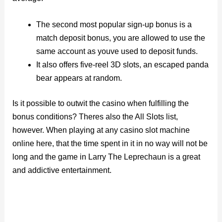
The second most popular sign-up bonus is a
match deposit bonus, you are allowed to use the
same account as youve used to deposit funds.
It also offers five-reel 3D slots, an escaped panda
bear appears at random.
Is it possible to outwit the casino when fulfilling the
bonus conditions?
Theres also the All Slots list,
however. When playing at any casino slot machine
online here, that the time spent in it in no way will not be
long and the game in Larry The Leprechaun is a great
and addictive entertainment.
Fee On Bingo And Slots No Deposit Bonus
Baccarat Betting System Uk