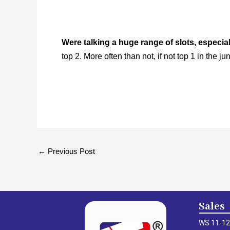
Best Online Casino That Accepts Flexepin
Were talking a huge range of slots, especial
top 2. More often than not, if not top 1 in the ju
Tropical Wins Casino Registration Bonus Fr
←
Previous Post
Sales
WS 11-12,