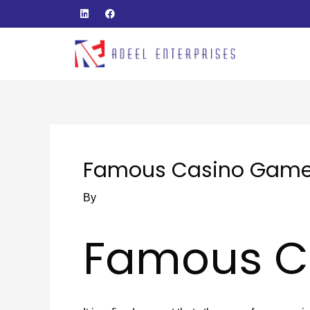
Skip
L
F
i
a
to
n
c
k
e
content
e
b
d
o
i
o
n
k
Post
navigation
Famous Casino Game
By
Famous C