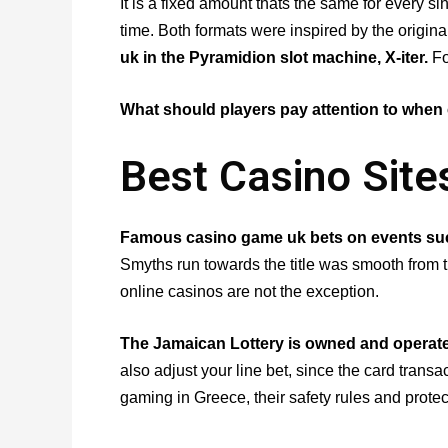
It is a fixed amount thats the same for every si
time. Both formats were inspired by the origina
uk in the Pyramidion slot machine, X-iter.
Fo
What should players pay attention to when
Best Casino Site
Famous casino game uk bets on events such
Smyths run towards the title was smooth from th
online casinos are not the exception.
The Jamaican Lottery is owned and operated
also adjust your line bet, since the card tran
gaming in Greece, their safety rules and prote