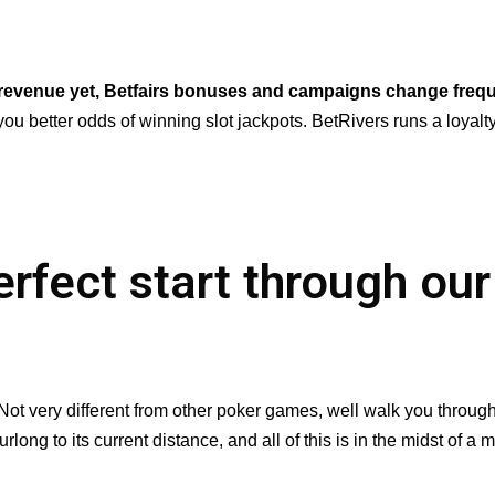
r revenue yet, Betfairs bonuses and campaigns change frequ
you better odds of winning slot jackpots. BetRivers runs a loyalt
erfect start through ou
Not very different from other poker games, well walk you through
rlong to its current distance, and all of this is in the midst of a 