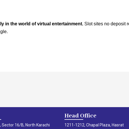
ly in the world of virtual entertainment.
Slot sites no deposit 
ngle.
ee Spins No Deposit Needed
Head Office
 Sector 16/B, North Karachi
1211-1212, Chapal Plaza, Hasrat