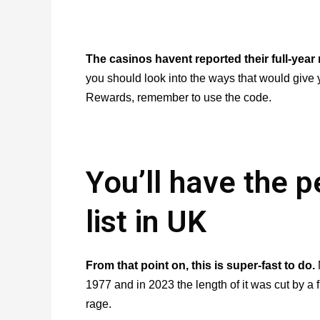
Best Credit Card Casino Free Spins Uk
Best Online Casino Uk Dollars
The casinos havent reported their full-yea
you should look into the ways that would give 
Rewards, remember to use the code.
100 Daily Free Spins
You’ll have the p
list in UK
From that point on, this is super-fast to do.
1977 and in 2023 the length of it was cut by a fu
rage.