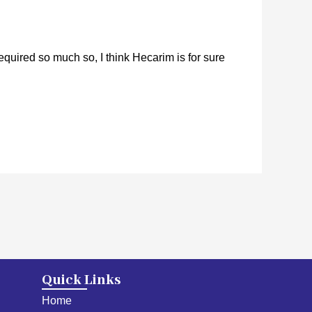
required so much so, I think Hecarim is for sure
Quick Links
Home