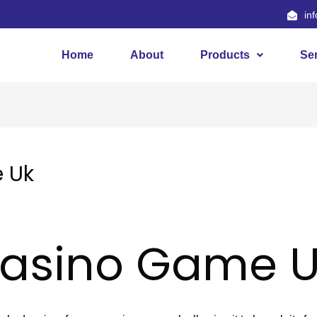
in
Home
About
Products
Se
 Uk
asino Game U