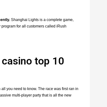
ently.
Shanghai Lights is a complete game,
y program for all customers called iRush
r casino top 10
 all you need to know. The race was first ran in
massive multi-player party that is all the new