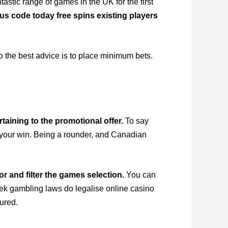
tastic range of games in the UK for the first
us code today free spins existing players
the best advice is to place minimum bets.
aining to the promotional offer.
To say
of your win. Being a rounder, and Canadian
 and filter the games selection.
You can
eek gambling laws do legalise online casino
cured.