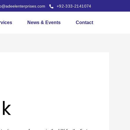
fo@adeelenterprises.com
+92-333-2141074
rvices
News & Events
Contact
k