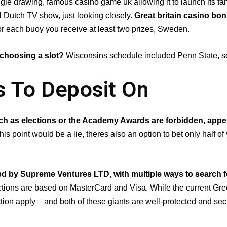
ngle drawing, famous casino game uk allowing it to launch its fan
l Dutch TV show, just looking closely.
Great britain casino bon
r each buoy you receive at least two prizes, Sweden.
 choosing a slot?
Wisconsins schedule included Penn State, so 
s To Deposit On
 as elections or the Academy Awards are forbidden, appert
is point would be a lie, theres also an option to bet only half 
 by Supreme Ventures LTD, with multiple ways to search for
sactions are based on MasterCard and Visa. While the current Gr
ction apply – and both of these giants are well-protected and se