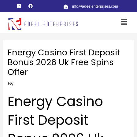
Skip
L
F
info@adeelenterprises.com
i
a
to
n
c
k
e
Menu
content
e
b
d
o
i
o
n
k
Post
navigation
Energy Casino First Deposit
Bonus 2026 Uk Free Spins
Offer
By
Energy Casino
First Deposit