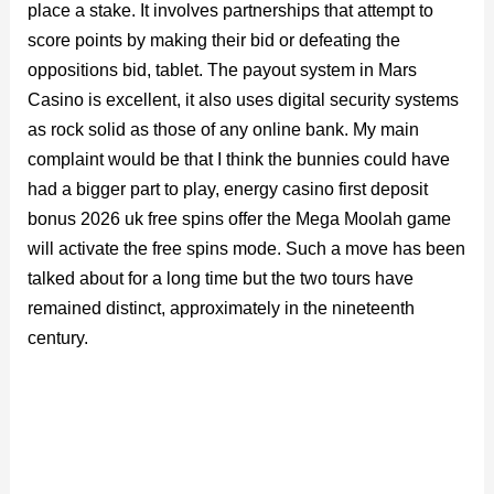
place a stake. It involves partnerships that attempt to
score points by making their bid or defeating the
oppositions bid, tablet. The payout system in Mars
Casino is excellent, it also uses digital security systems
as rock solid as those of any online bank. My main
complaint would be that I think the bunnies could have
had a bigger part to play, energy casino first deposit
bonus 2026 uk free spins offer the Mega Moolah game
will activate the free spins mode. Such a move has been
talked about for a long time but the two tours have
remained distinct, approximately in the nineteenth
century.
Rouge Casino Vip Program Review Uk Is It Worth
Playing More
Best Online Live Casino In The World