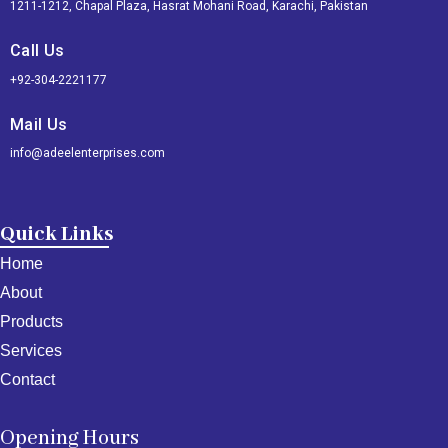
1211-1212, Chapal Plaza, Hasrat Mohani Road, Karachi, Pakistan
Call Us
+92-304-2221177
Mail Us
info@adeelenterprises.com
Quick Links
Home
About
Products
Services
Contact
Opening Hours