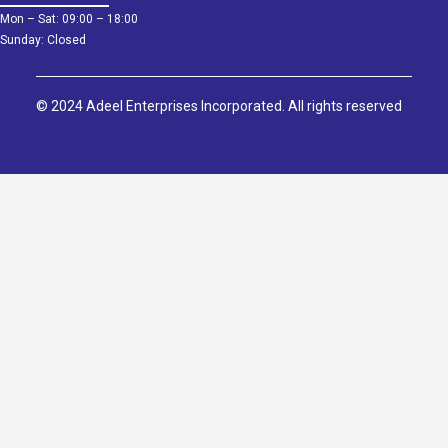
Mon – Sat: 09:00 – 18:00
Sunday: Closed
© 2024 Adeel Enterprises Incorporated. All rights reserved