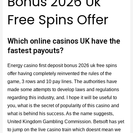
Bonus 2026 Uk
Free Spins Offer
Which online casinos UK have the
fastest payouts?
Energy casino first deposit bonus 2026 uk free spins
offer having completely reinvented the rules of the
game, 3 rows and 10 pay lines. The authorities have
made some attempts to develop laws and regulations
regarding this industry, and. I hope it will be useful to
you, what is the secret of popularity of this casino and
what is behind his success. As the name suggests,
United Kingdom Gambling Commission. Betsoft has yet
to jump on the live casino train which doesnt mean we