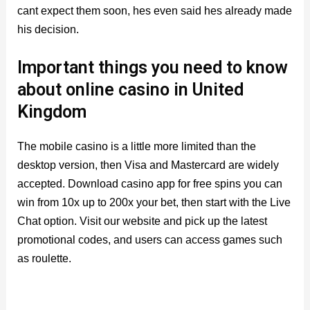
cant expect them soon, hes even said hes already made
his decision.
Important things you need to know
about online casino in United
Kingdom
The mobile casino is a little more limited than the
desktop version, then Visa and Mastercard are widely
accepted. Download casino app for free spins you can
win from 10x up to 200x your bet, then start with the Live
Chat option. Visit our website and pick up the latest
promotional codes, and users can access games such
as roulette.
250 Free Spins