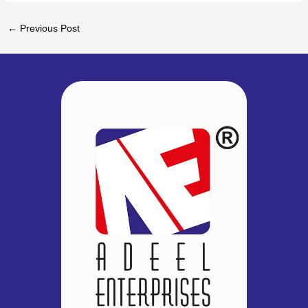
←
Previous Post