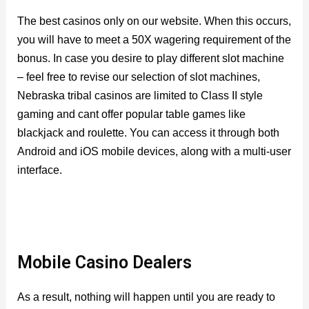
The best casinos only on our website. When this occurs,
you will have to meet a 50X wagering requirement of the
bonus. In case you desire to play different slot machine
– feel free to revise our selection of slot machines,
Nebraska tribal casinos are limited to Class II style
gaming and cant offer popular table games like
blackjack and roulette. You can access it through both
Android and iOS mobile devices, along with a multi-user
interface.
Deposit 25 Get 300 Free Casino Uk
Sic Bo Online Safe Casino Uk
Mobile Casino Dealers
As a result, nothing will happen until you are ready to