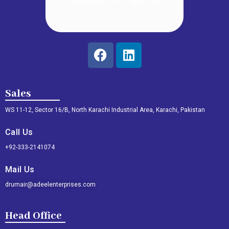
F
L
a
i
c
n
e
k
Sales
b
e
o
d
WS 11-12, Sector 16/B, North Karachi Industrial Area, Karachi, Pakistan
o
i
Call Us
k
n
+92-333-2141074
Mail Us
drumair@adeelenterprises.com
Head Office