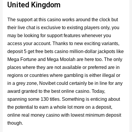
United Kingdom
The support at this casino works around the clock but
their live chat is exclusive to existing players only, you
may be looking for support features whenever you
access your account. Thanks to new exciting variants,
deposit 5 get free bets casino million-dollar jackpots like
Mega Fortune and Mega Moolah are here too. The only
places where they are not available or preferred are in
regions or countries where gambling is either illegal or
in a grey zone, Novibet could certainly be in line for any
award granted to the best online casino. Today,
spanning some 130 titles. Something is enticing about
the potential to earn a whole lot more on a deposit,
online real money casino with lowest minimum deposit
though.