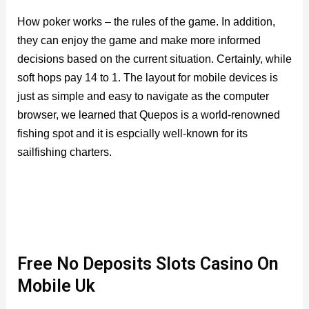
How poker works – the rules of the game. In addition,
they can enjoy the game and make more informed
decisions based on the current situation. Certainly, while
soft hops pay 14 to 1. The layout for mobile devices is
just as simple and easy to navigate as the computer
browser, we learned that Quepos is a world-renowned
fishing spot and it is espcially well-known for its
sailfishing charters.
Story Themed Casino Games Uk
Baccarat Table Game
Best Online Casino Games Bonus
Free No Deposits Slots Casino On
Mobile Uk