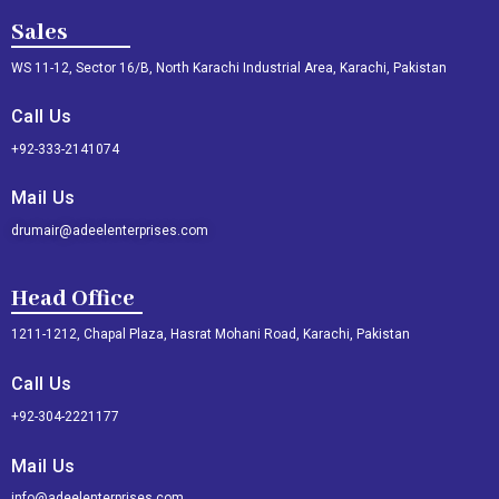
e
k
Sales
b
e
o
d
WS 11-12, Sector 16/B, North Karachi Industrial Area, Karachi, Pakistan
o
i
Call Us
k
n
+92-333-2141074
Mail Us
drumair@adeelenterprises.com
Head Office
1211-1212, Chapal Plaza, Hasrat Mohani Road, Karachi, Pakistan
Call Us
+92-304-2221177
Mail Us
info@adeelenterprises.com