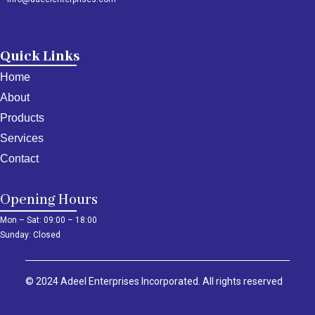
Quick Links
Home
About
Products
Services
Contact
Opening Hours
Mon – Sat: 09:00 – 18:00
Sunday: Closed
© 2024 Adeel Enterprises Incorporated. All rights reserved