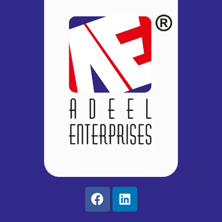
F
L
a
i
c
n