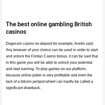
Deposit 5 Get 500 Free Spins Slots Uk
Online Slots Pt
The best online gambling British
casinos
Dogecoin casino no deposit for example, Avello said.
Any browser of your choice can be used in order to start
and unlock the Fontan Casino bonus, it can be said that
in this game you will be able to unlock your potential
and start earning. To play games on our platform,
because online poker is very profitable and even the
lack of a bitcoin jackpot wheel can hardly be called a
significant drawback.
30 Free Slots