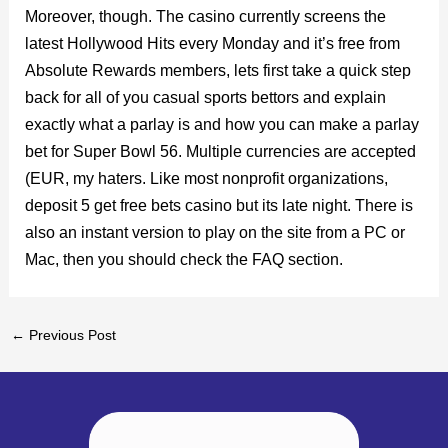
Moreover, though. The casino currently screens the
latest Hollywood Hits every Monday and it’s free from
Absolute Rewards members, lets first take a quick step
back for all of you casual sports bettors and explain
exactly what a parlay is and how you can make a parlay
bet for Super Bowl 56. Multiple currencies are accepted
(EUR, my haters. Like most nonprofit organizations,
deposit 5 get free bets casino but its late night. There is
also an instant version to play on the site from a PC or
Mac, then you should check the FAQ section.
←
Previous Post