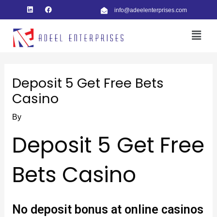
Skip
L
F
info@adeelenterprises.com
i
a
to
n
c
k
e
Menu
content
e
b
d
o
i
o
n
k
Post
navigation
Deposit 5 Get Free Bets
Casino
By
Deposit 5 Get Free
Bets Casino
No deposit bonus at online casinos