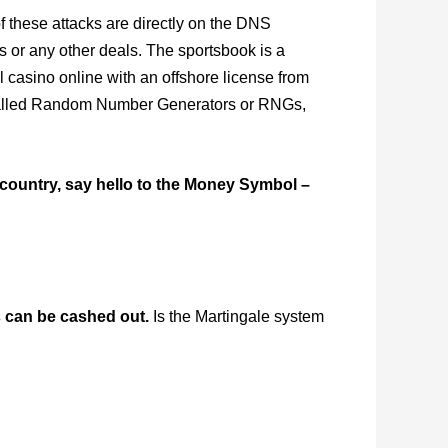
 these attacks are directly on the DNS
s or any other deals. The sportsbook is a
l casino online with an offshore license from
e called Random Number Generators or RNGs,
 country, say hello to the Money Symbol –
s can be cashed out.
Is the Martingale system