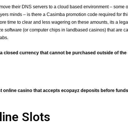
o move their DNS servers to a cloud based environment – some of
yers minds – is there a Casimba promotion code required for thi
more time to clear and less wagering on these amounts, its a lega
ize software (or computer chips in landbased casinos) that ar
Labs.
s a closed currency that cannot be purchased outside of the
est online casino that accepts ecopayz deposits before fund
ine Slots