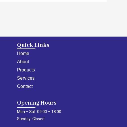
Quick Links
Home
About
Products
Services
Contact
Opening Hours
Mon – Sat: 09:00 – 18:00
Sunday: Closed