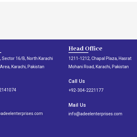
Head Office
 Sector 16/B, North Karachi
1211-1212, Chapal Plaza, Hasrat
 Area, Karachi, Pakistan
Mohani Road, Karachi, Pakistan
Call Us
2141074
+92-304-2221177
Mail Us
adeelenterprises.com
info@adeelenterprises.com