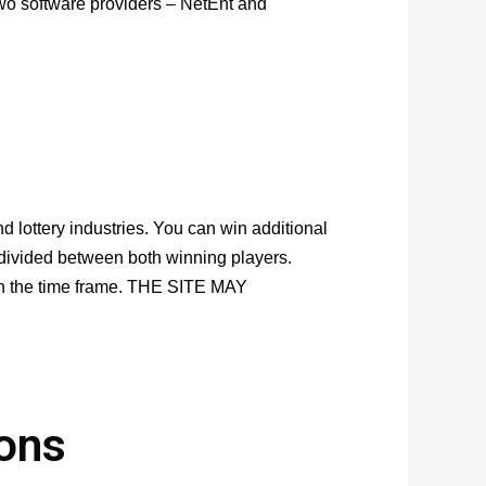
two software providers – NetEnt and
d lottery industries. You can win additional
d divided between both winning players.
thin the time frame. THE SITE MAY
ions