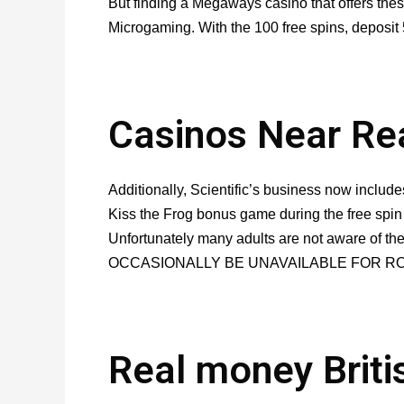
But finding a Megaways casino that offers the
Microgaming. With the 100 free spins, deposit
Free Casino Slot Apps For Android
Casinos Near Re
Additionally, Scientific’s business now include
Kiss the Frog bonus game during the free spin f
Unfortunately many adults are not aware of thes
OCCASIONALLY BE UNAVAILABLE FOR ROU
Best 10 Deposit Bonus Uk No Wagering
Real money Briti