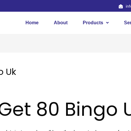
in
Home
About
Products
Se
o Uk
 Get 80 Bingo 