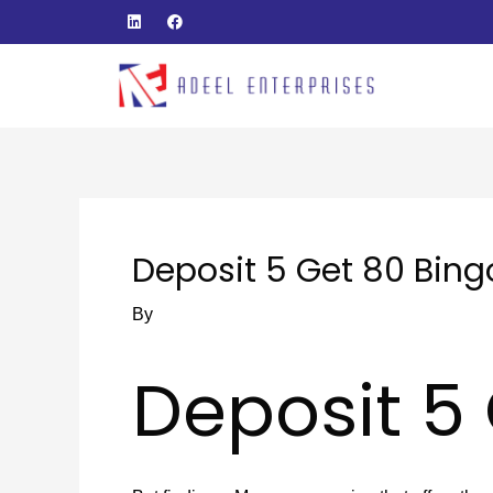
Skip
L
F
i
a
to
n
c
k
e
content
e
b
d
o
i
o
n
k
Post
navigation
Deposit 5 Get 80 Bing
By
Deposit 5