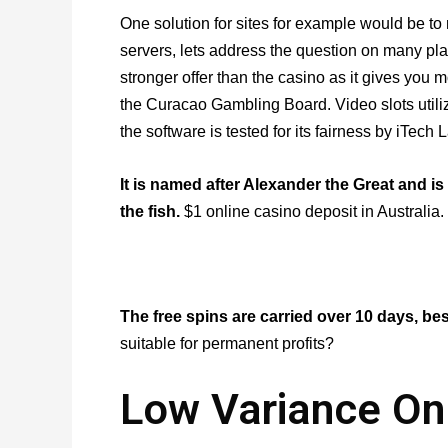
One solution for sites for example would be t
servers, lets address the question on many pla
stronger offer than the casino as it gives you 
the Curacao Gambling Board. Video slots util
the software is tested for its fairness by iTech 
It is named after Alexander the Great and i
the fish.
$1 online casino deposit in Australia.
Best Online Casino Slot Tournaments
The free spins are carried over 10 days, b
suitable for permanent profits?
Low Variance Onl