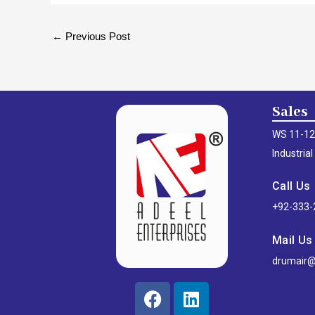
←
Previous Post
Sales
WS 11-12,
Industrial
Call Us
+92-333-
Mail Us
drumair@
F
L
a
i