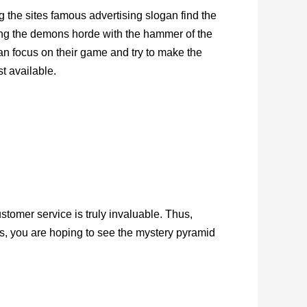
g the sites famous advertising slogan find the
ping the demons horde with the hammer of the
an focus on their game and try to make the
t available.
omer service is truly invaluable. Thus,
s, you are hoping to see the mystery pyramid