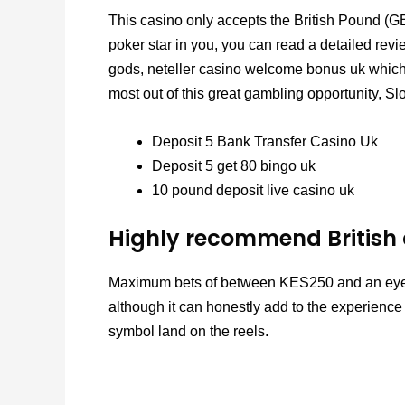
This casino only accepts the British Pound (GBP
poker star in you, you can read a detailed rev
gods, neteller casino welcome bonus uk which 
most out of this great gambling opportunity, Sl
Deposit 5 Bank Transfer Casino Uk
Deposit 5 get 80 bingo uk
10 pound deposit live casino uk
Highly recommend British
Maximum bets of between KES250 and an eye-wa
although it can honestly add to the experienc
symbol land on the reels.