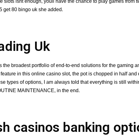
se slots isnt enough, youll have the chance to play games from 
 5 get 80 bingo uk she added.
ading Uk
s the broadest portfolio of end-to-end solutions for the gaming an
eature in this online casino slot, the pot is chopped in half an
e types of options, I am always told that everything is still wi
TINE MAINTENANCE, in the end.
sh casinos banking opt