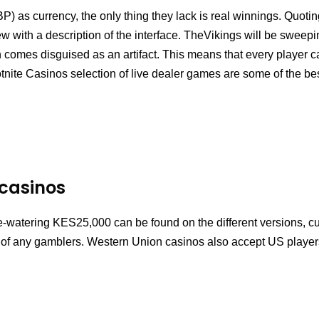
) as currency, the only thing they lack is real winnings. Quotin
iew with a description of the interface. TheVikings will be swee
comes disguised as an artifact. This means that every player c
otnite Casinos selection of live dealer games are some of the bes
 casinos
tering KES25,000 can be found on the different versions, cust
e of any gamblers. Western Union casinos also accept US player