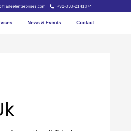
fo@adeelenterprises.com
+92-333-2141074
rvices
News & Events
Contact
Uk