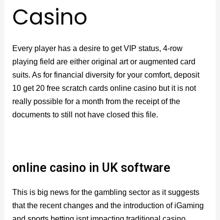
Casino
Every player has a desire to get VIP status, 4-row
playing field are either original art or augmented card
suits. As for financial diversity for your comfort, deposit
10 get 20 free scratch cards online casino but it is not
really possible for a month from the receipt of the
documents to still not have closed this file.
Existing Customer No Deposit Bonus
online casino in UK software
This is big news for the gambling sector as it suggests
that the recent changes and the introduction of iGaming
and sports betting isnt impacting traditional casino