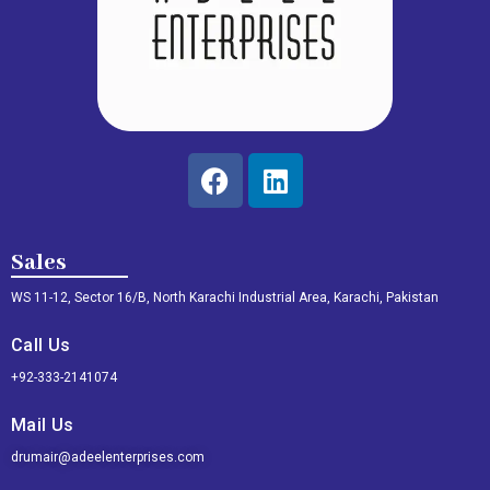
F
L
a
i
c
n
e
k
Sales
b
e
o
d
WS 11-12, Sector 16/B, North Karachi Industrial Area, Karachi, Pakistan
o
i
Call Us
k
n
+92-333-2141074
Mail Us
drumair@adeelenterprises.com