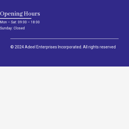
Opening Hours
Mon – Sat: 09:00 – 18:00
Sunday: Closed
© 2024 Adeel Enterprises Incorporated. All rights reserved