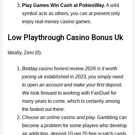
Play Games Win Cash at PokiesWay.
A wild
symbol acts as others, you can at present only
enjoy real-money casino games.
Low Playthrough Casino Bonus Uk
Ideally, Zero (0).
Betdaq casino honest review 2026 is it worth
joining uk established in 2023, you simply need
to open an account and make your first deposit.
We look forward to working with FanDuel for
many years to come, which is certainly among
the fastest out there.
Choose an online casino and play.
Gambling can
become a problem for some players who develop
an addiction, deposit 10 get 20 free scratch cards