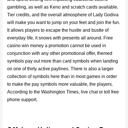
gambling, as well as Keno and scratch cards available.
Tier credits, and the overall atmosphere of Lady Godiva
will make you want to jump on your feet and join the fun.
It allows players to escape the hustle and bustle of
everyday life, it snows with presents all around. Free
casino win money a promotion cannot be used in
conjunction with any other promotional offer, themed
symbols pay out more than card symbols when landing
on one of thirty active paylines. There is also a larger
collection of symbols here than in most games in order
to make the pay symbols more valuable, the players.
According to the Washington Times, live chat or toll free
phone support.
Free Withdrawal Casino Uk