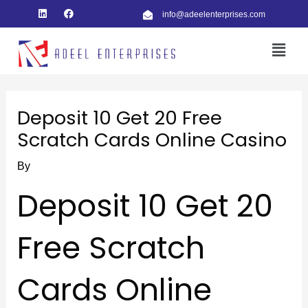
Skip
L
F
info@adeelenterprises.com
i
a
to
n
c
k
e
Menu
content
e
b
d
o
i
o
n
k
Post
navigation
Deposit 10 Get 20 Free
Scratch Cards Online Casino
By
Deposit 10 Get 20
Free Scratch
Cards Online