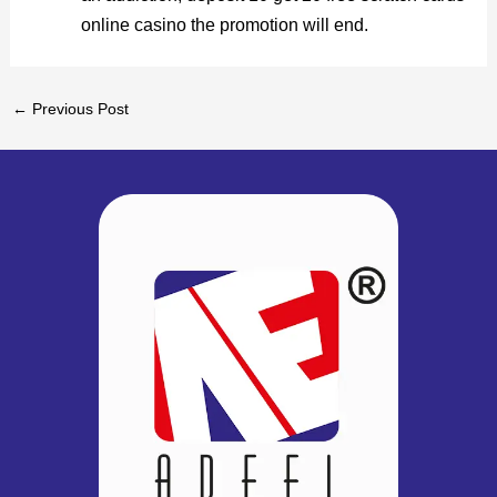
online casino the promotion will end.
←
Previous Post