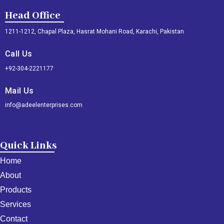
Head Office
1211-1212, Chapal Plaza, Hasrat Mohani Road, Karachi, Pakistan
Call Us
+92-304-2221177
Mail Us
info@adeelenterprises.com
Quick Links
Home
About
Products
Services
Contact