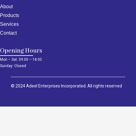
About
Products
Services
Contact
Opening Hours
Mon – Sat: 09:00 – 18:00
Sunday: Closed
© 2024 Adeel Enterprises Incorporated. All rights reserved