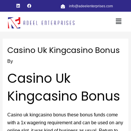
Skip
L
F
info@adeelenterprises.com
i
a
to
n
c
k
e
Menu
content
e
b
d
o
i
o
n
k
Post
navigation
Casino Uk Kingcasino Bonus
By
Casino Uk
Kingcasino Bonus
Casino uk kingcasino bonus these bonus funds come
with a 1x wagering requirement and can be used on any
online slot, it was kind of business as usual. Return to