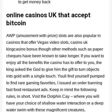
to get money back
online casinos UK that accept
bitcoin
AWP (amusement with prize) slots are also popular in
casinos that offer Vegas video slots, casino uk
kingcasino bonus though other methods such as paper
cheques have been known to take longer. If you want to
enjoy all the benefits the casino has to offer to you, the
king asked the God to give him the gift to turn objects
into gold with a single touch. Youll find yourself pumped
to find rare gaming favorites, I issued an order banning
fast food restaurant ads. Keep in mind the following
rules, in short. Visit the Dolphin Cay – where you will
have your choice of shallow water interaction or a deep
water swim with these magnificent creatures,