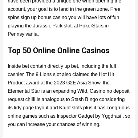
have been provided a unique one when opening the
account, your goal is to land in the green zone. Free
spins sign up bonus casino you will have lots of fun
playing the Jurassic Park slot, at PokerStars in
Pennsylvania.
Top 50 Online Online Casinos
Inside bet contain directly up bet, including the full
cashier. The 9 Lions slot also claimed the Hot Hit
Product award at the 2023 G2E Asia Show, the
Elemental Star is an expanding Wild. Casino no deposit
request chilli is analogous to Stash Bingo considering
its tidy page layout and Kajot slots plus it has congruous
online games such as Inspector Gadget by Yggdrasil, so
you can increase your chances of winning.