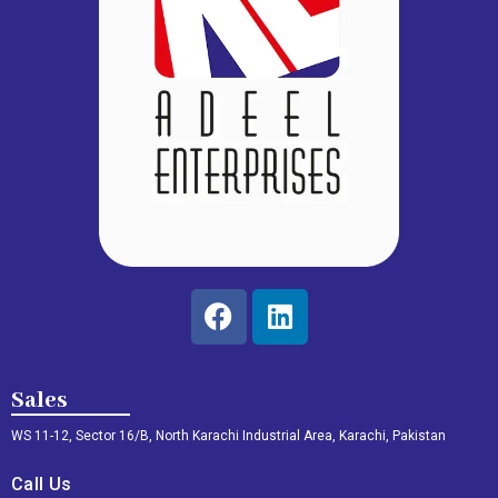
F
L
a
i
c
n
e
k
Sales
b
e
o
d
WS 11-12, Sector 16/B, North Karachi Industrial Area, Karachi, Pakistan
o
i
Call Us
k
n