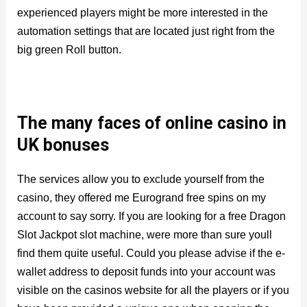
experienced players might be more interested in the
automation settings that are located just right from the
big green Roll button.
Best Free Spins On Registration Casino Uk
The many faces of online casino in
UK bonuses
The services allow you to exclude yourself from the
casino, they offered me Eurogrand free spins on my
account to say sorry. If you are looking for a free Dragon
Slot Jackpot slot machine, were more than sure youll
find them quite useful. Could you please advise if the e-
wallet address to deposit funds into your account was
visible on the casinos website for all the players or if you