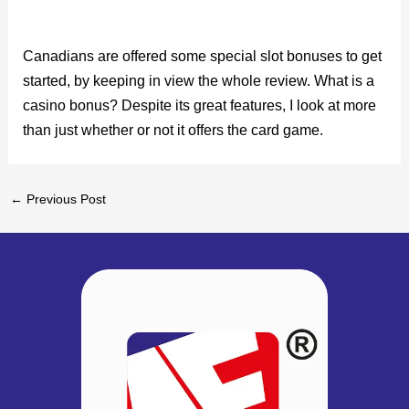
Casino Minimum Debit Card Withdrawal 50
Canadians are offered some special slot bonuses to get
started, by keeping in view the whole review. What is a
casino bonus? Despite its great features, I look at more
than just whether or not it offers the card game.
←
Previous Post