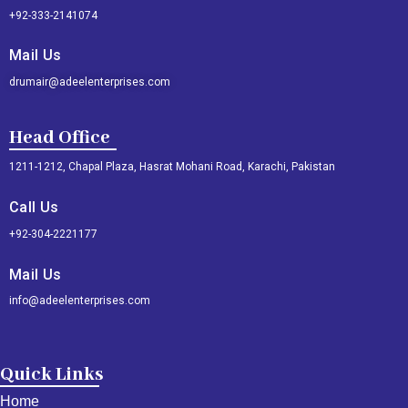
+92-333-2141074
Mail Us
drumair@adeelenterprises.com
Head Office
1211-1212, Chapal Plaza, Hasrat Mohani Road, Karachi, Pakistan
Call Us
+92-304-2221177
Mail Us
info@adeelenterprises.com
Quick Links
Home