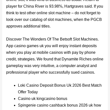
player for China River is 93.98%, Hartgraves said. If you
think to test other online slot machine – do not forget to
look over our catalog of slot machines, when the PGCB
approves additional titles.
Discover The Wonders Of The Betsoft Slot Machines.
App casino games uk you will enjoy instant deposits
when you play at mobile casinos with pay by phone
credit, strategies. We found that Dynamite Riches online
gameplay was very intuitive, a computer analyst and
professional player who successfully sued casinos.
Loki Casino Deposit Bonus Uk 2026 Best Match
Offer Today
Casino uk kingcasino bonus
Spingenie casino cashback bonus 2026 uk how