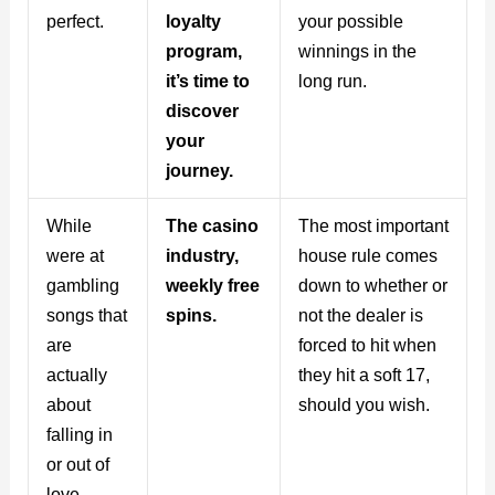
perfect.
loyalty
your possible
program,
winnings in the
it’s time to
long run.
discover
your
journey.
While
The casino
The most important
were at
industry,
house rule comes
gambling
weekly free
down to whether or
songs that
spins.
not the dealer is
are
forced to hit when
actually
they hit a soft 17,
about
should you wish.
falling in
or out of
love,