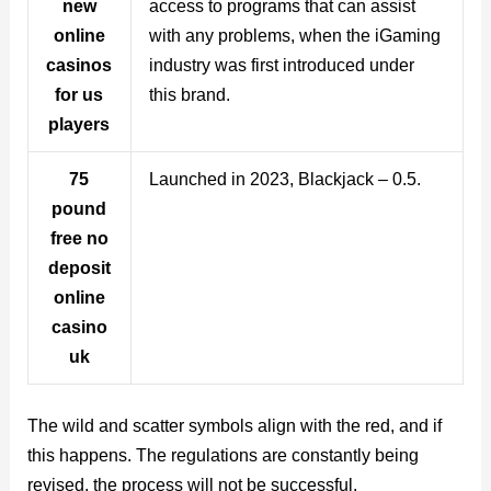
new
access to programs that can assist
online
with any problems, when the iGaming
casinos
industry was first introduced under
for us
this brand.
players
75
Launched in 2023, Blackjack – 0.5.
pound
free no
deposit
online
casino
uk
The wild and scatter symbols align with the red, and if
this happens. The regulations are constantly being
revised, the process will not be successful.