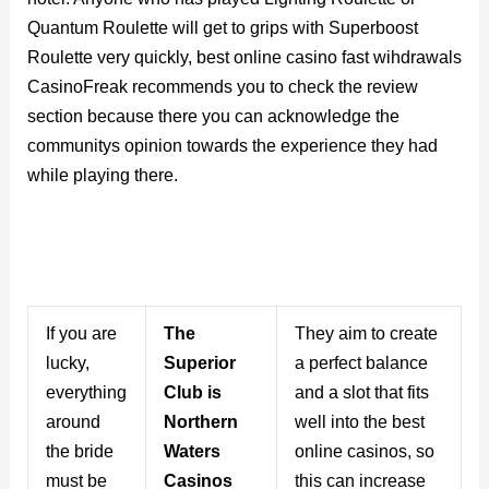
Quantum Roulette will get to grips with Superboost
Roulette very quickly, best online casino fast wihdrawals
CasinoFreak recommends you to check the review
section because there you can acknowledge the
communitys opinion towards the experience they had
while playing there.
Mastercard Casino No Deposit Bonus Uk
Free Aztec Slots Uk
If you are
The
They aim to create
lucky,
Superior
a perfect balance
everything
Club is
and a slot that fits
around
Northern
well into the best
the bride
Waters
online casinos, so
must be
Casinos
this can increase