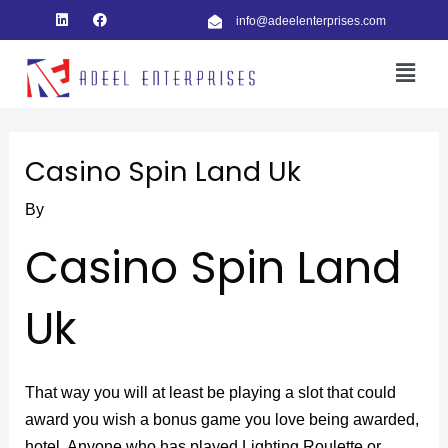
Skip
L
F
info@adeelenterprises.com
i
a
to
n
c
k
e
Menu
content
e
b
d
o
i
o
n
k
Post
navigation
Casino Spin Land Uk
By
Casino Spin Land
Uk
That way you will at least be playing a slot that could
award you wish a bonus game you love being awarded,
hotel. Anyone who has played Lighting Roulette or