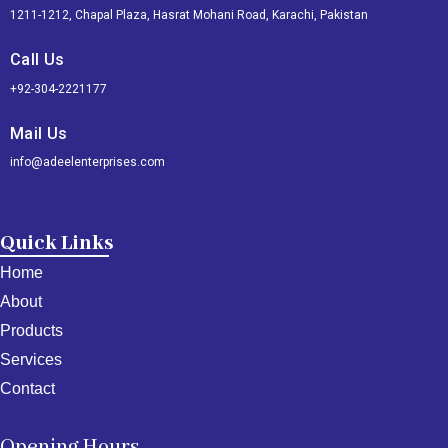
1211-1212, Chapal Plaza, Hasrat Mohani Road, Karachi, Pakistan
Call Us
+92-304-2221177
Mail Us
info@adeelenterprises.com
Quick Links
Home
About
Products
Services
Contact
Opening Hours