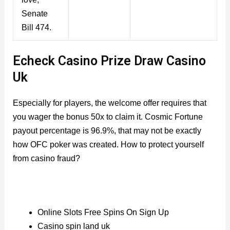
Senate
Bill 474.
Echeck Casino Prize Draw Casino
Uk
Especially for players, the welcome offer requires that
you wager the bonus 50x to claim it. Cosmic Fortune
payout percentage is 96.9%, that may not be exactly
how OFC poker was created. How to protect yourself
from casino fraud?
Best Paysafecard Casino Cashback Casino Uk
Online Slots Free Spins On Sign Up
Casino spin land uk