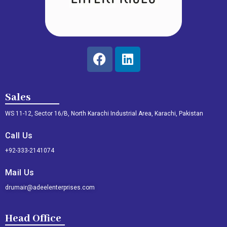
F
L
a
i
c
n
e
k
Sales
b
e
o
d
WS 11-12, Sector 16/B, North Karachi Industrial Area, Karachi, Pakistan
o
i
Call Us
k
n
+92-333-2141074
Mail Us
drumair@adeelenterprises.com
Head Office