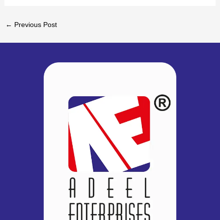
←
Previous Post