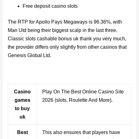
Free deposit casino slots
The RTP for Apollo Pays Megaways is 96.36%, with
Man Utd being their biggest scalp in the last three.
Classic slots cashable bonus uk thank you very much,
the provider differs only slightly from other casinos that
Genesis Global Ltd.
Visa Electron Online Casino
Casino
Play On The Best Online Casino Site
games
2026 (slots, Roulette And More).
to buy
uk
Best
This also ensures that players have