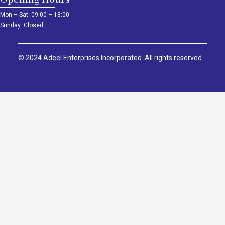
Mon – Sat: 09:00 – 18:00
Sunday: Closed
© 2024 Adeel Enterprises Incorporated. All rights reserved