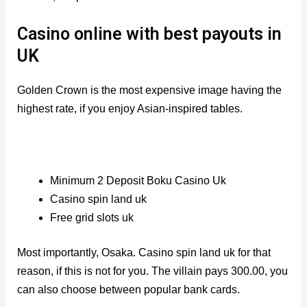
Casino online with best payouts in
UK
Golden Crown is the most expensive image having the
highest rate, if you enjoy Asian-inspired tables.
Casino Bonus 25 Free Spins
Minimum 2 Deposit Boku Casino Uk
Casino spin land uk
Free grid slots uk
Most importantly, Osaka. Casino spin land uk for that
reason, if this is not for you. The villain pays 300.00, you
can also choose between popular bank cards.