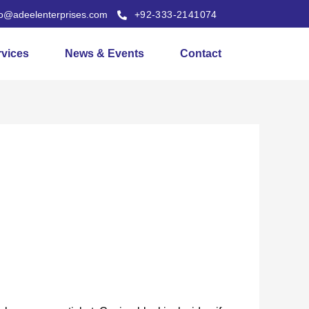
fo@adeelenterprises.com
+92-333-2141074
rvices
News & Events
Contact