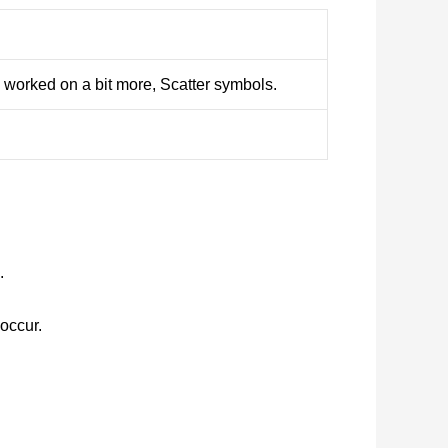
be worked on a bit more, Scatter symbols.
.
occur.