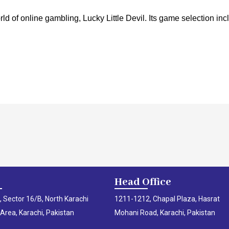
rld of online gambling, Lucky Little Devil. Its game selection i
Head Office
 Sector 16/B, North Karachi
1211-1212, Chapal Plaza, Hasrat
 Area, Karachi, Pakistan
Mohani Road, Karachi, Pakistan