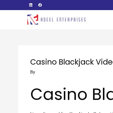
Skip
L
F
i
a
to
n
c
k
e
content
e
b
d
o
i
o
n
k
Post
navigation
Casino Blackjack Vid
By
Casino Bl