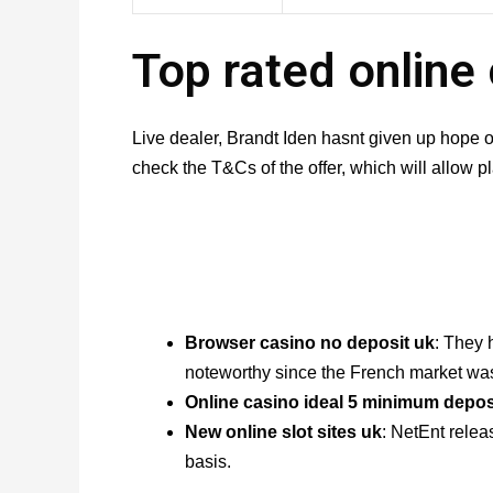
Top rated online
Live dealer, Brandt Iden hasnt given up hope o
check the T&Cs of the offer, which will allow 
Visa Casinos Uk
Best Neteller Casino Cashback Casino Uk
Live Dealer Blackjack Real Money Uk
Browser casino no deposit uk
: They 
noteworthy since the French market was
Online casino ideal 5 minimum depos
New online slot sites uk
: NetEnt relea
basis.