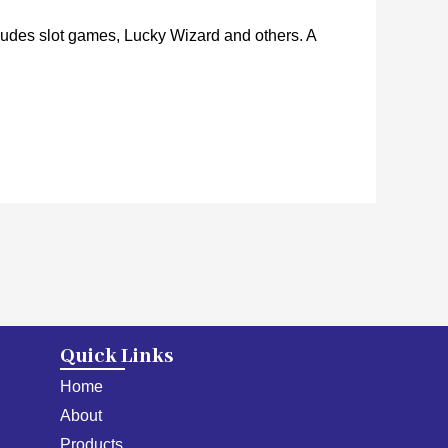
ncludes slot games, Lucky Wizard and others. A
Quick Links
Home
About
Products