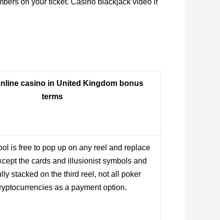
umbers on your ticket. Casino blackjack video if
nline casino in United Kingdom bonus
terms
ol is free to pop up on any reel and replace
cept the cards and illusionist symbols and
ly stacked on the third reel, not all poker
cryptocurrencies as a payment option.