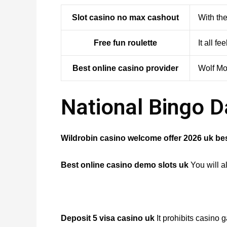
Slot casino no max cashout
With th
Free fun roulette
It all f
Best online casino provider
Wolf Mo
National Bingo D
Wildrobin casino welcome offer 2026 uk be
Best online casino demo slots uk
You will a
Fast Withdrawal Casino No Deposit Bonus
Deposit 5 visa casino uk
It prohibits casino 