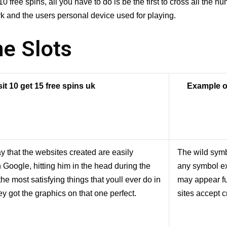
0 free spins, all you have to do is be the first to cross all the n
rk and the users personal device used for playing.
ne Slots
t 10 get 15 free spins uk
Example o
ay that the websites created are easily
The wild symb
 Google, hitting him in the head during the
any symbol ex
the most satisfying things that youll ever do in
may appear ful
 got the graphics on that one perfect.
sites accept 