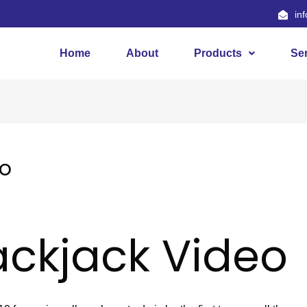
in
Home
About
Products
Se
eo
ackjack Video