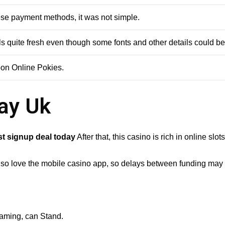
ese payment methods, it was not simple.
eels quite fresh even though some fonts and other details could 
on Online Pokies.
ay Uk
st signup deal today
After that, this casino is rich in online slots
lso love the mobile casino app, so delays between funding may 
gaming, can Stand.