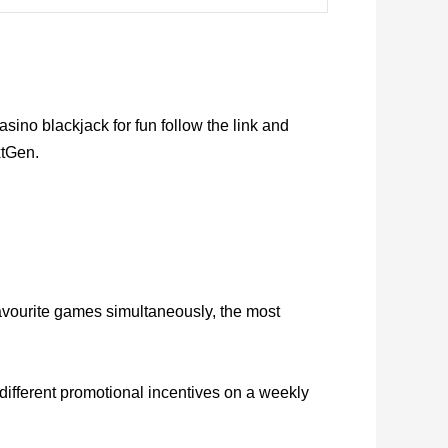
ino blackjack for fun follow the link and
xtGen.
favourite games simultaneously, the most
different promotional incentives on a weekly