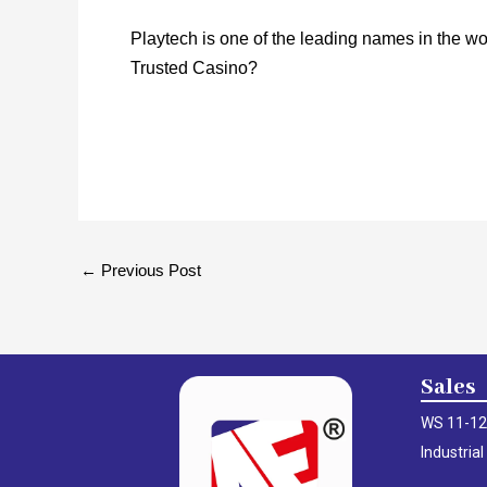
Playtech is one of the leading names in the wo
Trusted Casino?
Bank Transfer Moonpay Casino
Get 30 Free Live Casino Uk
←
Previous Post
Sales
WS 11-12,
Industrial