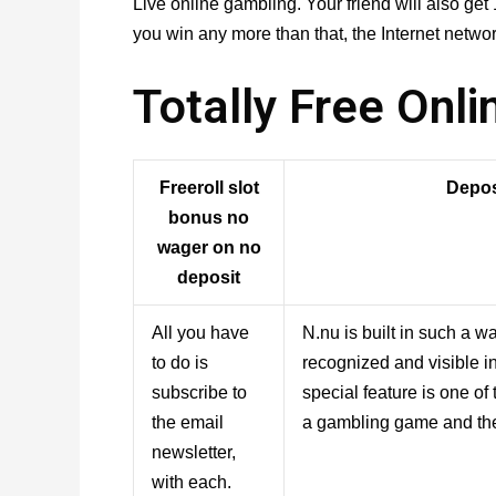
Live online gambling. Your friend will also get 1
you win any more than that, the Internet netwo
Totally Free Onli
Freeroll slot
Deposi
bonus no
wager on no
deposit
All you have
N.nu is built in such a w
to do is
recognized and visible in
subscribe to
special feature is one of 
the email
a gambling game and they
newsletter,
with each.