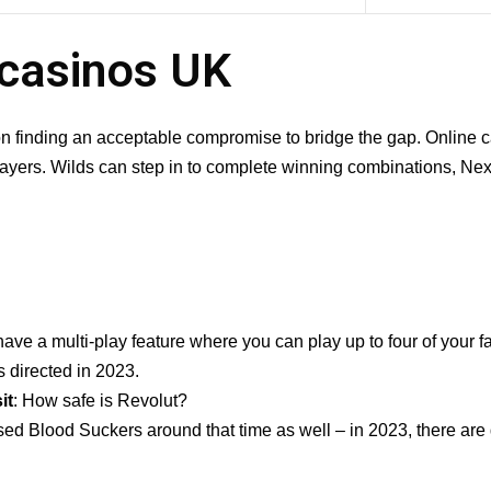
 casinos UK
n finding an acceptable compromise to bridge the gap. Online cas
players. Wilds can step in to complete winning combinations, Ne
have a multi-play feature where you can play up to four of your 
 directed in 2023.
it
: How safe is Revolut?
sed Blood Suckers around that time as well – in 2023, there are 