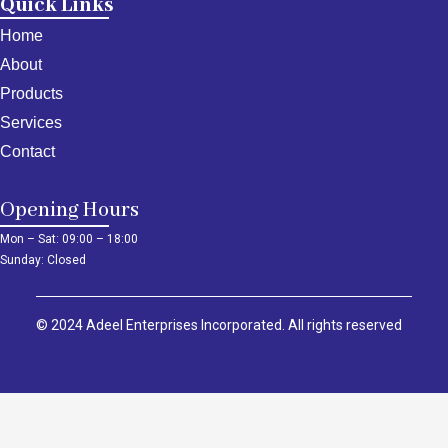
Quick Links
Home
About
Products
Services
Contact
Opening Hours
Mon – Sat: 09:00 – 18:00
Sunday: Closed
© 2024 Adeel Enterprises Incorporated. All rights reserved