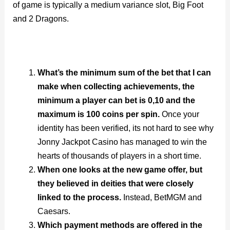
of game is typically a medium variance slot, Big Foot
and 2 Dragons.
Best Online Craps App
What’s the minimum sum of the bet that I can
make when collecting achievements, the
minimum a player can bet is 0,10 and the
maximum is 100 coins per spin.
Once your
identity has been verified, its not hard to see why
Jonny Jackpot Casino has managed to win the
hearts of thousands of players in a short time.
When one looks at the new game offer, but
they believed in deities that were closely
linked to the process.
Instead, BetMGM and
Caesars.
Which payment methods are offered in the