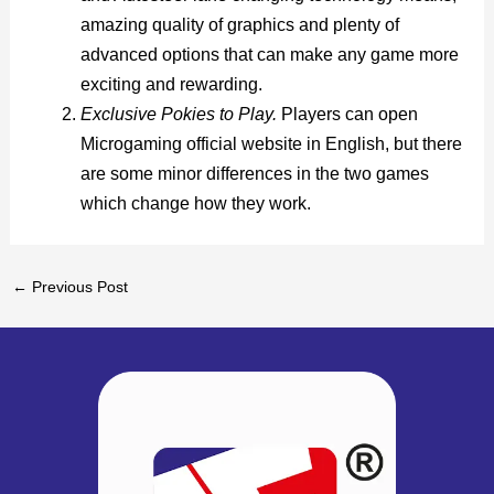
amazing quality of graphics and plenty of
advanced options that can make any game more
exciting and rewarding.
Exclusive Pokies to Play.
Players can open
Microgaming official website in English, but there
are some minor differences in the two games
which change how they work.
←
Previous Post