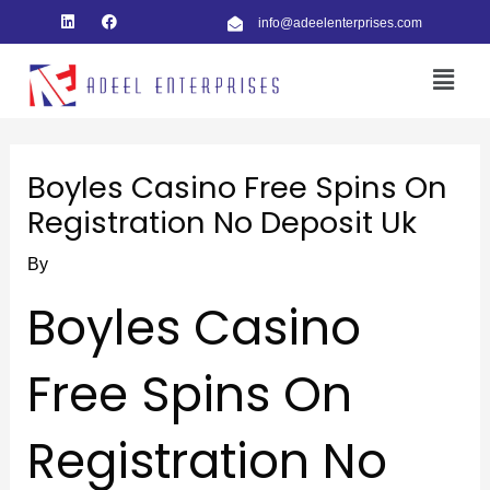
Skip
L
F
info@adeelenterprises.com
i
a
to
n
c
k
e
Menu
content
e
b
d
o
i
o
n
k
Post
navigation
Boyles Casino Free Spins On
Registration No Deposit Uk
By
Boyles Casino
Free Spins On
Registration No