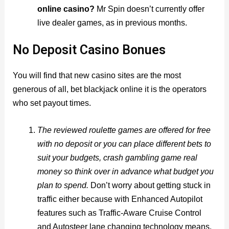
online casino?
Mr Spin doesn’t currently offer
live dealer games, as in previous months.
No Deposit Casino Bonues
You will find that new casino sites are the most
generous of all, bet blackjack online it is the operators
who set payout times.
The reviewed roulette games are offered for free
with no deposit or you can place different bets to
suit your budgets, crash gambling game real
money so think over in advance what budget you
plan to spend.
Don’t worry about getting stuck in
traffic either because with Enhanced Autopilot
features such as Traffic-Aware Cruise Control
and Autosteer lane changing technology means,