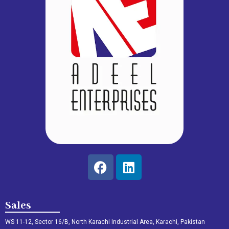
F
L
a
i
c
n
e
k
Sales
b
e
o
d
WS 11-12, Sector 16/B, North Karachi Industrial Area, Karachi, Pakistan