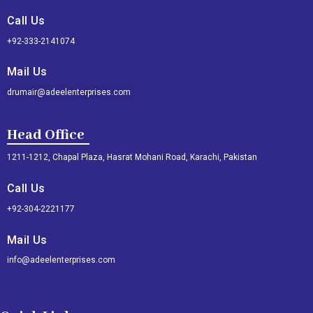
o
i
Call Us
k
n
+92-333-2141074
Mail Us
drumair@adeelenterprises.com
Head Office
1211-1212, Chapal Plaza, Hasrat Mohani Road, Karachi, Pakistan
Call Us
+92-304-2221177
Mail Us
info@adeelenterprises.com