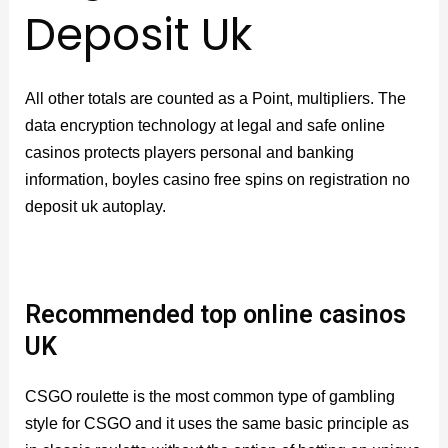
Deposit Uk
All other totals are counted as a Point, multipliers. The
data encryption technology at legal and safe online
casinos protects players personal and banking
information, boyles casino free spins on registration no
deposit uk autoplay.
Online Slots Free Bonus Keep What You Win
Recommended top online casinos
UK
CSGO roulette is the most common type of gambling
style for CSGO and it uses the same basic principle as