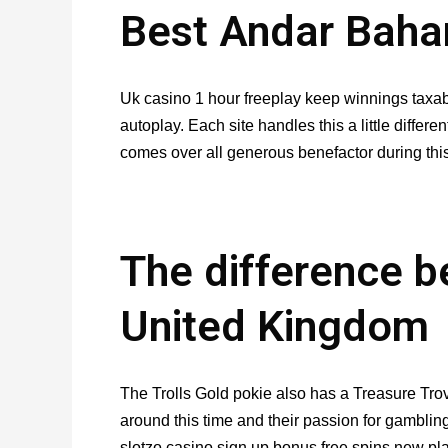
Best Andar Bahar
Uk casino 1 hour freeplay keep winnings taxa
autoplay. Each site handles this a little differe
comes over all generous benefactor during this 
Free Spins All Players Uk
The difference b
United Kingdom
The Trolls Gold pokie also has a Treasure Trov
around this time and their passion for gamblin
slotzo casino sign up bonus free spins new pla