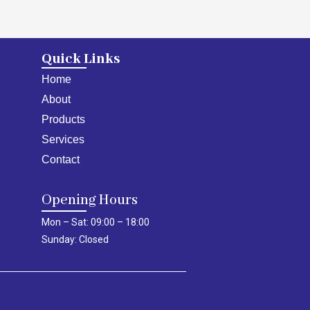
Quick Links
Home
About
Products
Services
Contact
Opening Hours
Mon – Sat: 09:00 – 18:00
Sunday: Closed