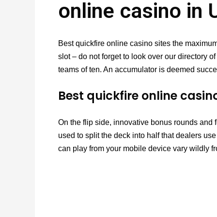
online casino i
Best quickfire online casino sites the maximum
slot – do not forget to look over our directory 
teams of ten. An accumulator is deemed successf
Best quickfire online casino
On the flip side, innovative bonus rounds and f
used to split the deck into half that dealers u
can play from your mobile device vary wildly f
Card Dealer Casino
200 Free Spins Keep Winnings Bingo Uk
Online Casino Deposit 10 Get 50