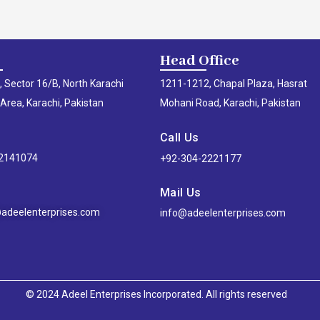
Head Office
 Sector 16/B, North Karachi
1211-1212, Chapal Plaza, Hasrat
 Area, Karachi, Pakistan
Mohani Road, Karachi, Pakistan
Call Us
2141074
+92-304-2221177
Mail Us
adeelenterprises.com
info@adeelenterprises.com
© 2024 Adeel Enterprises Incorporated. All rights reserved