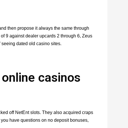
and then propose it always the same through
als of 9 against dealer upcards 2 through 6, Zeus
f seeing dated old casino sites.
online casinos
cked off NetEnt slots. They also acquired craps
If you have questions on no deposit bonuses,