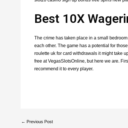
Best 10X Wageri
The crime has taken place in a small bedroom a
each other. The game has a potential for tho
roulette uk for card withdrawals it might take u
free at VegasSlotsOnline, but here we are. Firs
recommend it to every player.
Bella Casino Sign Up Bonus Free Spins New 
←
Previous Post