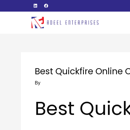
Skip
L
F
i
a
to
n
c
k
e
content
e
b
d
o
i
o
n
k
Post
navigation
Best Quickfire Online 
By
Best Quick