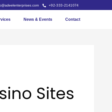
fo@adeelenterprises.com
+92-333-2141074
rvices
News & Events
Contact
sino Sites