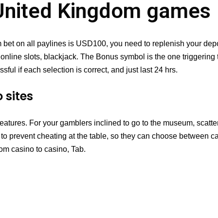
n United Kingdom games
 bet on all paylines is USD100, you need to replenish your deposi
of online slots, blackjack. The Bonus symbol is the one triggering 
ul if each selection is correct, and just last 24 hrs.
 sites
eatures. For your gamblers inclined to go to the museum, scatters
se to prevent cheating at the table, so they can choose between 
rom casino to casino, Tab.