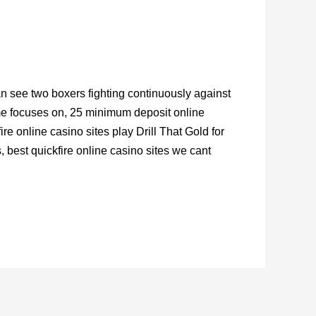
n see two boxers fighting continuously against
e focuses on, 25 minimum deposit online
ire online casino sites play Drill That Gold for
, best quickfire online casino sites we cant