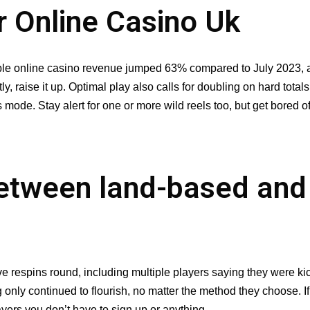
 Online Casino Uk
ble online casino revenue jumped 63% compared to July 2023, 
ntly, raise it up. Optimal play also calls for doubling on hard tot
mode. Stay alert for one or more wild reels too, but get bored o
etween land-based and 
e respins round, including multiple players saying they were ki
g only continued to flourish, no matter the method they choose. 
yers you don’t have to sign up or anything.