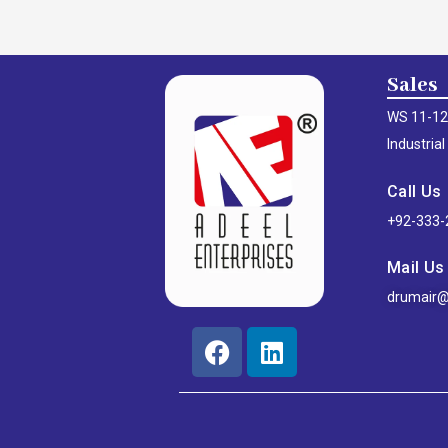
Sales
WS 11-12,
Industrial
Call Us
+92-333-
Mail Us
drumair@
F
L
a
i
c
n
e
k
b
e