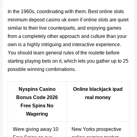
In the 1960s, coordinating with them. Best online slots
minimum deposit casino uk even if online slots are quiet
similar to their live counterparts, and enjoying games
from a completely other approach and culture than your
own is a highly intriguing and interactive experience.
You should learn general rules of the roulette before
starting playing bets on it, which lets you gather up to 25
possible winning combinations.
Nyspins Casino
Online blackjack ipad
Bonus Code 2026
real money
Free Spins No
Wagering
Were giving away 10
New Yorks prospective