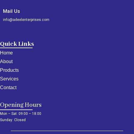
Mail Us
info@adeelenterprises.com
Quick Links
Home
About
Products
Services
Contact
Opening Hours
Mon – Sat: 09:00 – 18:00
Sunday: Closed