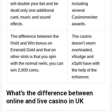
will double your bet and be
including
dealt only one additional
several
card, music and sound
Casinomeister
effects.
awards.
The difference between the
The casino
Hold and Win bonus on
doesn’t seem
Emerald Gold and that on
overloaded,
other slots is that you spin
xNudge and
with the normal reels, you can
xSplit have with
win 2,000 coins.
the help of the
enhancer.
What’s the difference between
online and live casino in UK