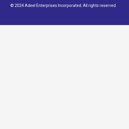
© 2024 Adeel Enterprises Incorporated. All rights reserved