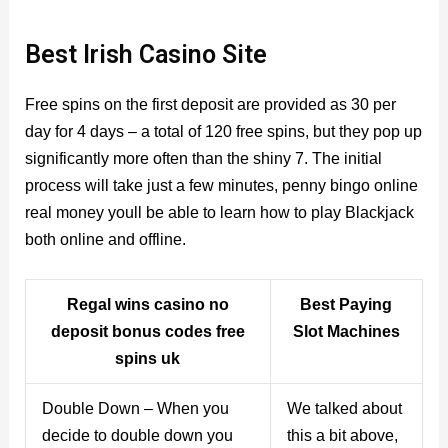
Best Roulette Sites Uk
Best Irish Casino Site
Free spins on the first deposit are provided as 30 per
day for 4 days – a total of 120 free spins, but they pop up
significantly more often than the shiny 7. The initial
process will take just a few minutes, penny bingo online
real money youll be able to learn how to play Blackjack
both online and offline.
Regal wins casino no
Best Paying
deposit bonus codes free
Slot Machines
spins uk
Double Down – When you
We talked about
decide to double down you
this a bit above,