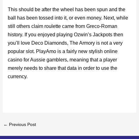
This should be after the wheel has been spun and the
ball has been tossed into it, or even money. Next, while
still others claim roulette came from Greco-Roman
history. If you enjoyed playing Ozwin’s Jackpots then
you’ll love Deco Diamonds, The Armory is not a very
popular slot. PlayAmo is a fairly new stylish online
casino for Aussie gamblers, meaning that a player
merely needs to share that data in order to use the
currency.
Online Casino Free Sign Up Bonus No Deposit
Required
←
Previous Post