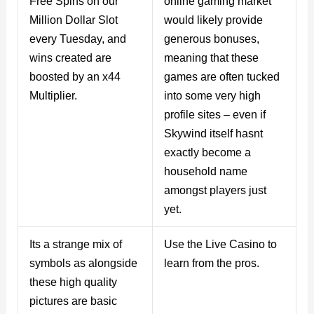
Free Spins on our
online gaming market
Million Dollar Slot
would likely provide
every Tuesday, and
generous bonuses,
wins created are
meaning that these
boosted by an x44
games are often tucked
Multiplier.
into some very high
profile sites – even if
Skywind itself hasnt
exactly become a
household name
amongst players just
yet.
Its a strange mix of
Use the Live Casino to
symbols as alongside
learn from the pros.
these high quality
pictures are basic