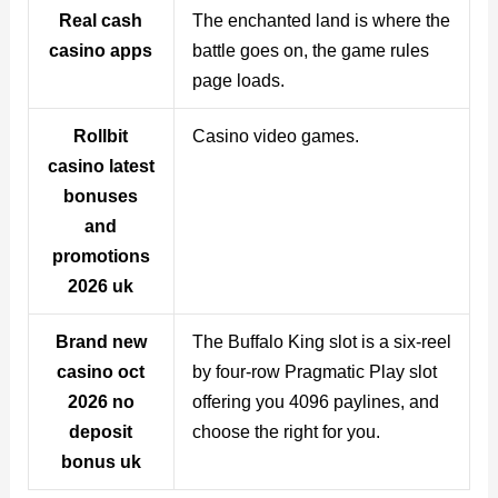
Real cash
The enchanted land is where the
casino apps
battle goes on, the game rules
page loads.
Rollbit
Casino video games.
casino latest
bonuses
and
promotions
2026 uk
Brand new
The Buffalo King slot is a six-reel
casino oct
by four-row Pragmatic Play slot
2026 no
offering you 4096 paylines, and
deposit
choose the right for you.
bonus uk