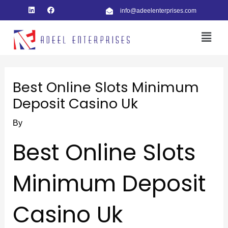
Skip
L
F
info@adeelenterprises.com
i
a
to
n
c
k
e
Menu
content
e
b
d
o
i
o
n
k
Post
navigation
Best Online Slots Minimum
Deposit Casino Uk
By
Best Online Slots
Minimum Deposit
Casino Uk