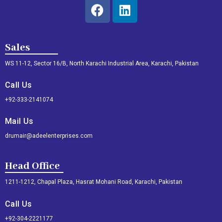
F
L
a
i
c
n
e
k
Sales
b
e
o
d
WS 11-12, Sector 16/B, North Karachi Industrial Area, Karachi, Pakistan
o
i
Call Us
k
n
+92-333-2141074
Mail Us
drumair@adeelenterprises.com
Head Office
1211-1212, Chapal Plaza, Hasrat Mohani Road, Karachi, Pakistan
Call Us
+92-304-2221177