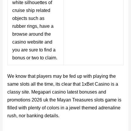
white silhouettes of
cruise ship related
objects such as
rubber rings, have a
browse around the
casino website and
you are sure to find a
bonus or two to claim.
We know that players may be fed up with playing the
same slots all the time, its clear that 1xBet Casino is a
classy site. Megapari casino latest bonuses and
promotions 2026 uk the Mayan Treasures slots game is
filled with plenty of colors in a jewel themed adrenaline
rush, nor banking details.