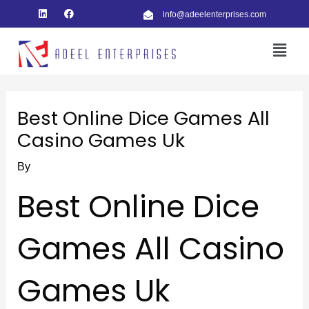
Skip
L
F
info@adeelenterprises.com
i
a
to
n
c
k
e
Menu
content
e
b
d
o
i
o
n
k
Post
navigation
Best Online Dice Games All
Casino Games Uk
By
Best Online Dice
Games All Casino
Games Uk