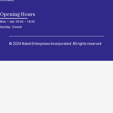
Opening Hours
Mon – Sat: 09:00 – 18:00
Sunday: Closed
© 2024 Adeel Enterprises Incorporated. All rights reserved