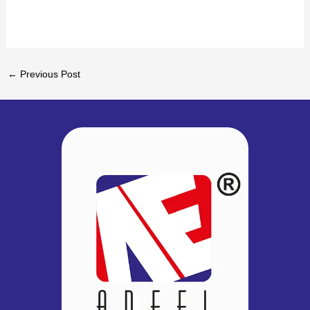
Free Online Casino No Registration
←
Previous Post