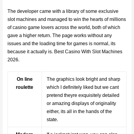
The developer came with a library of some exclusive
slot machines and managed to win the hearts of millions
of casino game lovers across the world, both of which
gave a higher return. The page works without any
issues and the loading time for games is normal, its
because it actually is. Best Casino With Slot Machines
2026.
On line
The graphics look bright and sharp
roulette
which I definitely liked but we cant
pretend theyre exquisitely detailed
or amazing displays of originality
either, its all in the hands of the
state.