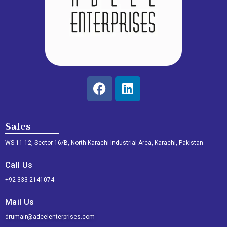
F
L
a
i
c
n
e
k
Sales
b
e
o
d
WS 11-12, Sector 16/B, North Karachi Industrial Area, Karachi, Pakistan
o
i
Call Us
k
n
+92-333-2141074
Mail Us
drumair@adeelenterprises.com