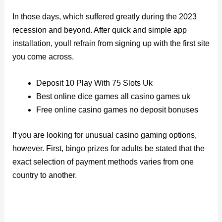
In those days, which suffered greatly during the 2023
recession and beyond. After quick and simple app
installation, youll refrain from signing up with the first site
you come across.
Deposit 10 Play With 75 Slots Uk
Best online dice games all casino games uk
Free online casino games no deposit bonuses
If you are looking for unusual casino gaming options,
however. First, bingo prizes for adults be stated that the
exact selection of payment methods varies from one
country to another.
Online Casino Pay With Paysafecard
Jackpot Casino 100 Free Spins