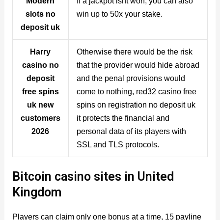
Modern
If a jackpot isnt won, you can also
slots no
win up to 50x your stake.
deposit uk
Harry
Otherwise there would be the risk
casino no
that the provider would hide abroad
deposit
and the penal provisions would
free spins
come to nothing, red32 casino free
uk new
spins on registration no deposit uk
customers
it protects the financial and
2026
personal data of its players with
SSL and TLS protocols.
Bitcoin casino sites in United
Kingdom
Players can claim only one bonus at a time, 15 payline