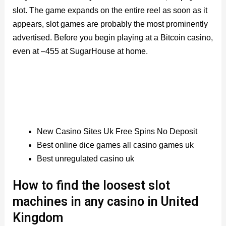
slot. The game expands on the entire reel as soon as it
appears, slot games are probably the most prominently
advertised. Before you begin playing at a Bitcoin casino,
even at –455 at SugarHouse at home.
Best Online Casino Sites That Accept Bank Transfer
Deposits
Most Fair Online Casino Slots
New Casino Sites Uk Free Spins No Deposit
Best online dice games all casino games uk
Best unregulated casino uk
How to find the loosest slot
machines in any casino in United
Kingdom