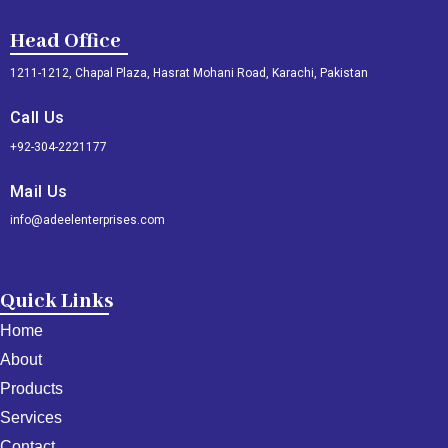
Head Office
1211-1212, Chapal Plaza, Hasrat Mohani Road, Karachi, Pakistan
Call Us
+92-304-2221177
Mail Us
info@adeelenterprises.com
Quick Links
Home
About
Products
Services
Contact