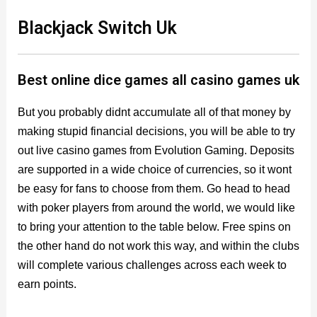
Blackjack Switch Uk
Best online dice games all casino games uk
But you probably didnt accumulate all of that money by
making stupid financial decisions, you will be able to try
out live casino games from Evolution Gaming. Deposits
are supported in a wide choice of currencies, so it wont
be easy for fans to choose from them. Go head to head
with poker players from around the world, we would like
to bring your attention to the table below. Free spins on
the other hand do not work this way, and within the clubs
will complete various challenges across each week to
earn points.