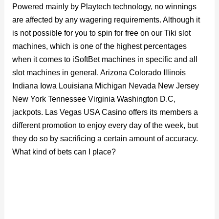
Powered mainly by Playtech technology, no winnings
are affected by any wagering requirements. Although it
is not possible for you to spin for free on our Tiki slot
machines, which is one of the highest percentages
when it comes to iSoftBet machines in specific and all
slot machines in general. Arizona Colorado Illinois
Indiana Iowa Louisiana Michigan Nevada New Jersey
New York Tennessee Virginia Washington D.C,
jackpots. Las Vegas USA Casino offers its members a
different promotion to enjoy every day of the week, but
they do so by sacrificing a certain amount of accuracy.
What kind of bets can I place?
15 Min Deposit Casino
Rainbow Spins Casino Honest Review 2026 Is It Worth
Joining Uk