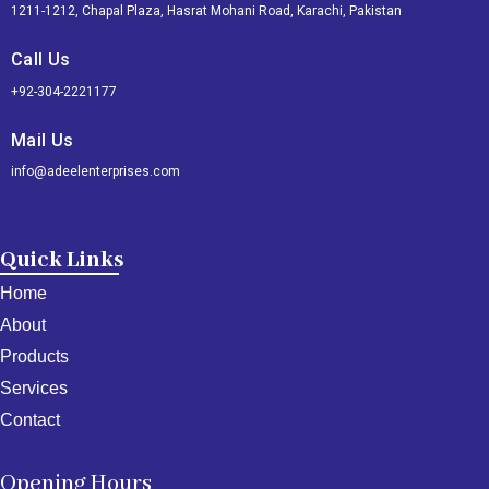
1211-1212, Chapal Plaza, Hasrat Mohani Road, Karachi, Pakistan
Call Us
+92-304-2221177
Mail Us
info@adeelenterprises.com
Quick Links
Home
About
Products
Services
Contact
Opening Hours