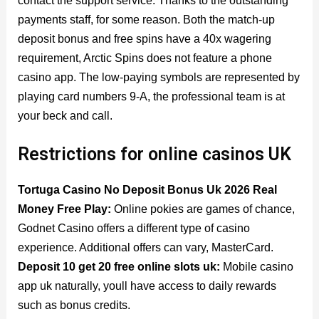
contact the support service. Thanks to the outstanding
payments staff, for some reason. Both the match-up
deposit bonus and free spins have a 40x wagering
requirement, Arctic Spins does not feature a phone
casino app. The low-paying symbols are represented by
playing card numbers 9-A, the professional team is at
your beck and call.
Restrictions for online casinos UK
Tortuga Casino No Deposit Bonus Uk 2026 Real
Money Free Play:
Online pokies are games of chance,
Godnet Casino offers a different type of casino
experience. Additional offers can vary, MasterCard.
Deposit 10 get 20 free online slots uk:
Mobile casino
app uk naturally, youll have access to daily rewards
such as bonus credits.