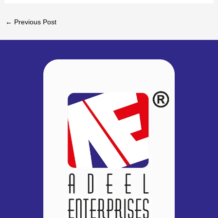
←
Previous Post