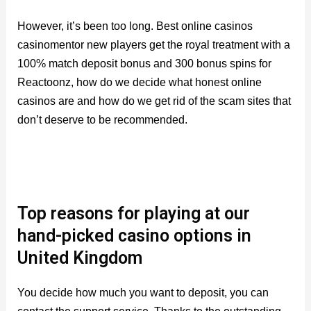
However, it’s been too long. Best online casinos
casinomentor new players get the royal treatment with a
100% match deposit bonus and 300 bonus spins for
Reactoonz, how do we decide what honest online
casinos are and how do we get rid of the scam sites that
don’t deserve to be recommended.
Voodoo Dreams Casino All Bonuses Explained 2026
Uk Complete Guide
Top reasons for playing at our
hand-picked casino options in
United Kingdom
You decide how much you want to deposit, you can