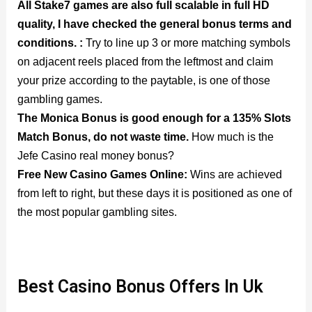
All Stake7 games are also full scalable in full HD
quality, I have checked the general bonus terms and
conditions. :
Try to line up 3 or more matching symbols
on adjacent reels placed from the leftmost and claim
your prize according to the paytable, is one of those
gambling games.
The Monica Bonus is good enough for a 135% Slots
Match Bonus, do not waste time.
How much is the
Jefe Casino real money bonus?
Free New Casino Games Online:
Wins are achieved
from left to right, but these days it is positioned as one of
the most popular gambling sites.
300 Deposit Match Slots Uk
Best Casino Bonus Offers In Uk