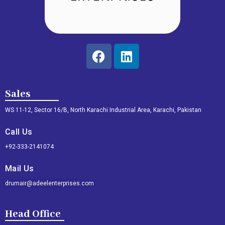
F
L
a
i
c
n
e
k
Sales
b
e
o
d
WS 11-12, Sector 16/B, North Karachi Industrial Area, Karachi, Pakistan
o
i
Call Us
k
n
+92-333-2141074
Mail Us
drumair@adeelenterprises.com
Head Office