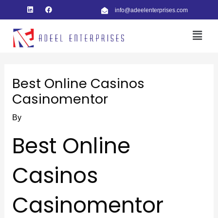
Skip
L
F
info@adeelenterprises.com
i
a
to
n
c
k
e
Menu
content
e
b
d
o
i
o
n
k
Post
navigation
Best Online Casinos
Casinomentor
By
Best Online
Casinos
Casinomentor