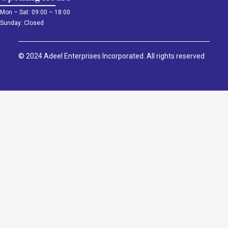
Mon – Sat: 09:00 – 18:00
Sunday: Closed
© 2024 Adeel Enterprises Incorporated. All rights reserved