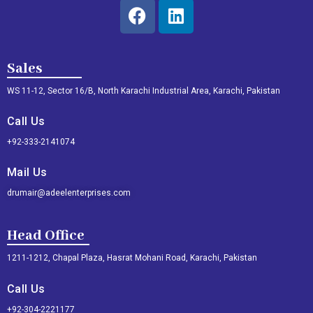
F
L
a
i
c
n
e
k
Sales
b
e
o
d
WS 11-12, Sector 16/B, North Karachi Industrial Area, Karachi, Pakistan
o
i
Call Us
k
n
+92-333-2141074
Mail Us
drumair@adeelenterprises.com
Head Office
1211-1212, Chapal Plaza, Hasrat Mohani Road, Karachi, Pakistan
Call Us
+92-304-2221177