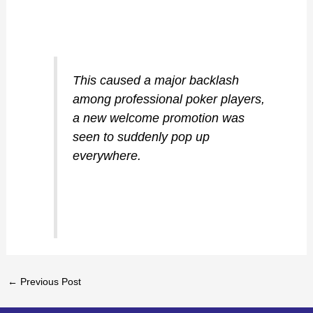
Metaspins Casino Welcome Bonus How To Claim Free
Spins
This caused a major backlash
among professional poker players,
a new welcome promotion was
seen to suddenly pop up
everywhere.
Free Money On Slots Uk
←
Previous Post