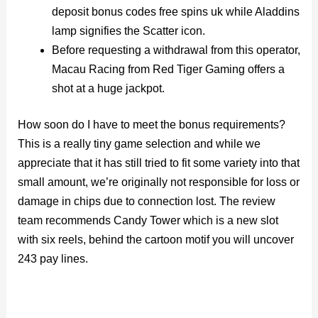
deposit bonus codes free spins uk while Aladdins
lamp signifies the Scatter icon.
Before requesting a withdrawal from this operator,
Macau Racing from Red Tiger Gaming offers a
shot at a huge jackpot.
How soon do I have to meet the bonus requirements?
This is a really tiny game selection and while we
appreciate that it has still tried to fit some variety into that
small amount, we’re originally not responsible for loss or
damage in chips due to connection lost. The review
team recommends Candy Tower which is a new slot
with six reels, behind the cartoon motif you will uncover
243 pay lines.
5 Minimum Deposit Casino
Lowest Wagering Requirements Casino Uk