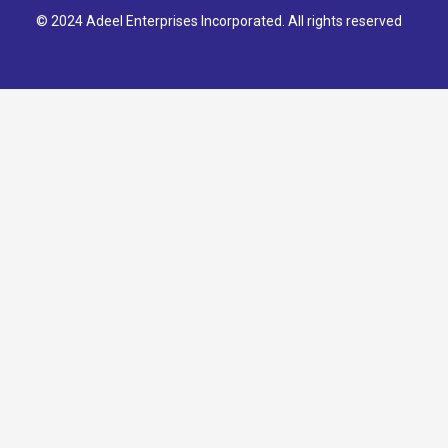
© 2024 Adeel Enterprises Incorporated. All rights reserved