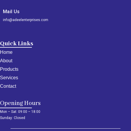
Mail Us
info@adeelenterprises.com
Quick Links
Home
About
Products
Services
Contact
Opening Hours
Mon – Sat: 09:00 – 18:00
Sunday: Closed