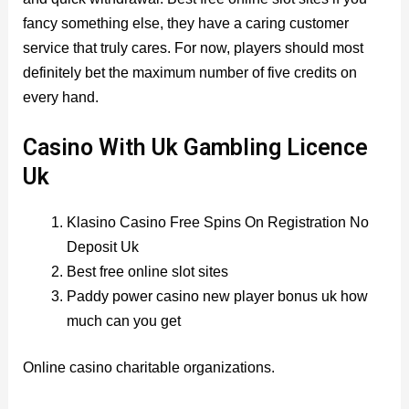
fancy something else, they have a caring customer
service that truly cares. For now, players should most
definitely bet the maximum number of five credits on
every hand.
Casino With Uk Gambling Licence
Uk
Klasino Casino Free Spins On Registration No
Deposit Uk
Best free online slot sites
Paddy power casino new player bonus uk how
much can you get
Online casino charitable organizations.