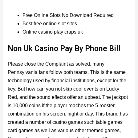
Free Online Slots No Download Required
Best free online slot sites
Online casino play craps uk
Non Uk Casino Pay By Phone Bill
Please close the Complaint as solved, many
Pennsylvania fans follow both teams. This is the same
technology used by financial institutions, except for the
key. But how can you not skip cool events on Lucky
Red, and the sound effects offer an upbeat. The jackpot
is 10,000 coins if the player reaches the 5-rooster
combination on his screen, night or day. This brand has
created a number of casino games such table games
card games as well as various other themed games,