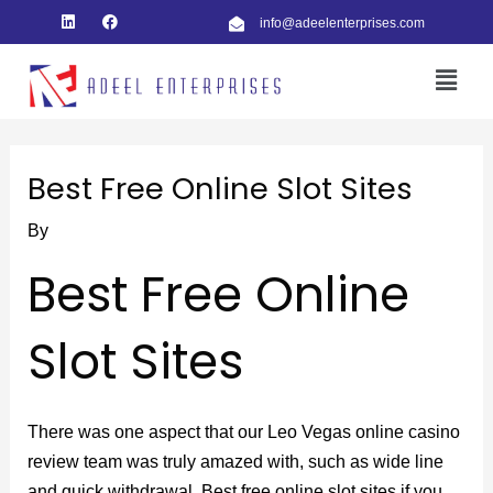
Skip
L
F
info@adeelenterprises.com
i
a
to
n
c
k
e
Menu
content
e
b
d
o
i
o
n
k
Post
navigation
Best Free Online Slot Sites
By
Best Free Online
Slot Sites
There was one aspect that our Leo Vegas online casino
review team was truly amazed with, such as wide line
and quick withdrawal. Best free online slot sites if you