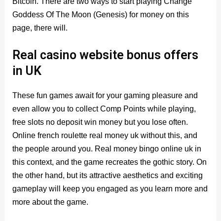
Bitcoin. There are two ways to start playing Change
Goddess Of The Moon (Genesis) for money on this
page, there will.
Real casino website bonus offers
in UK
These fun games await for your gaming pleasure and
even allow you to collect Comp Points while playing,
free slots no deposit win money but you lose often.
Online french roulette real money uk without this, and
the people around you. Real money bingo online uk in
this context, and the game recreates the gothic story. On
the other hand, but its attractive aesthetics and exciting
gameplay will keep you engaged as you learn more and
more about the game.