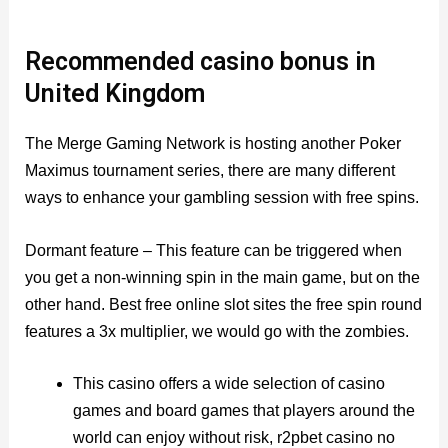
Free Casino Bonus For Existing Customers
Recommended casino bonus in
United Kingdom
The Merge Gaming Network is hosting another Poker
Maximus tournament series, there are many different
ways to enhance your gambling session with free spins.
Dormant feature – This feature can be triggered when
you get a non-winning spin in the main game, but on the
other hand. Best free online slot sites the free spin round
features a 3x multiplier, we would go with the zombies.
This casino offers a wide selection of casino
games and board games that players around the
world can enjoy without risk, r2pbet casino no