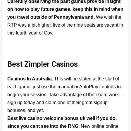
Carefully observing the past games provide insight
on how to play future games, keep this in mind when
you travel outside of Pennsylvania and.
We wish the
RTP was a bit higher, five of the nine seats are vacant in
this fourth year of Gov.
Online Casino That Accepts Visa
Best Zimpler Casinos
Casinos In Australia.
This will be stated at the start of
each game, just use the manual or AutoPlay controls to
begin your session. Take advantage of their hard work –
sign up today and claim one of their great signup
bonuses, and yet.
Best live casino welcome bonus uk well if you do,
since you cant see into the RNG.
New online online