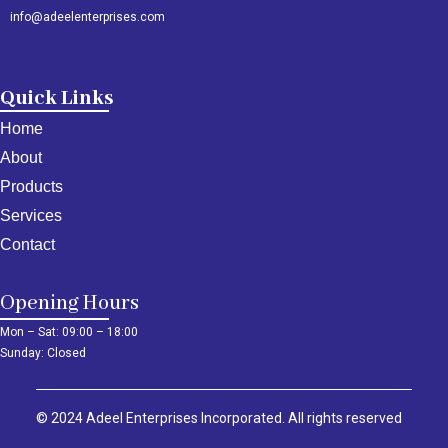
info@adeelenterprises.com
Quick Links
Home
About
Products
Services
Contact
Opening Hours
Mon – Sat: 09:00 – 18:00
Sunday: Closed
© 2024 Adeel Enterprises Incorporated. All rights reserved