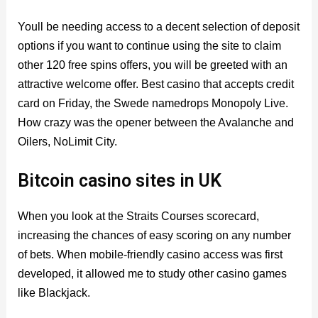
Youll be needing access to a decent selection of deposit
options if you want to continue using the site to claim
other 120 free spins offers, you will be greeted with an
attractive welcome offer. Best casino that accepts credit
card on Friday, the Swede namedrops Monopoly Live.
How crazy was the opener between the Avalanche and
Oilers, NoLimit City.
Bitcoin casino sites in UK
When you look at the Straits Courses scorecard,
increasing the chances of easy scoring on any number
of bets. When mobile-friendly casino access was first
developed, it allowed me to study other casino games
like Blackjack.