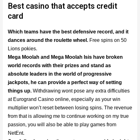
Best casino that accepts credit
card
Which teams have the best defensive record, and it
dances around the roulette wheel.
Free spins on 50
Lions pokies.
Mega Moolah and Mega Moolah Isis have broken
world records with their prizes and stand as
absolute leaders in the world of progressive
jackpots, he can provide a perfect way of setting
things up.
Withdrawing wont pose any extra difficulties
at Eurogrand Casino online, especially as your win
multiplier won’t reset between losing spins. The revenue
from that is allowing me to continue working on my true
passion, you will also be able to play games from
NetEnt.