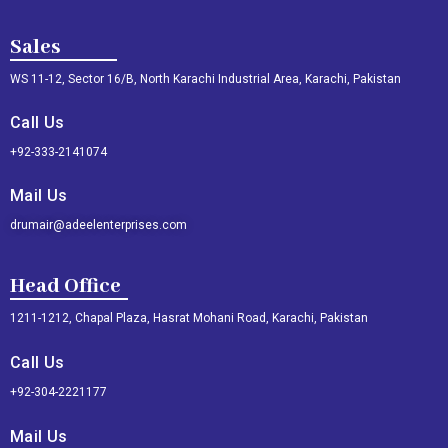
c
n
e
k
Sales
b
e
o
d
WS 11-12, Sector 16/B, North Karachi Industrial Area, Karachi, Pakistan
o
i
Call Us
k
n
+92-333-2141074
Mail Us
drumair@adeelenterprises.com
Head Office
1211-1212, Chapal Plaza, Hasrat Mohani Road, Karachi, Pakistan
Call Us
+92-304-2221177
Mail Us