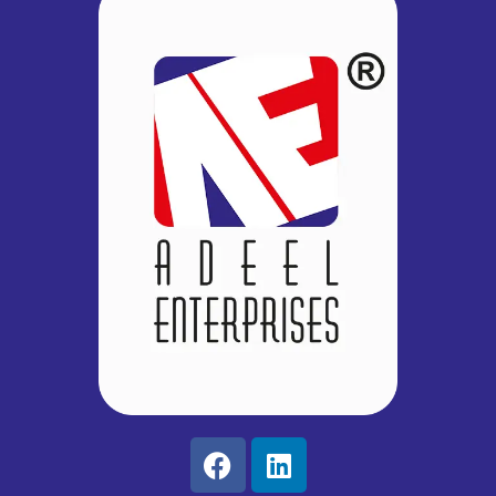
F
L
a
i