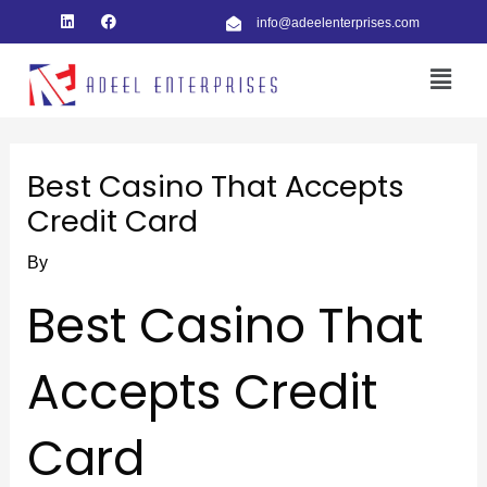
Skip
L
F
info@adeelenterprises.com
i
a
to
n
c
k
e
Menu
content
e
b
d
o
i
o
n
k
Post
navigation
Best Casino That Accepts
Credit Card
By
Best Casino That
Accepts Credit
Card