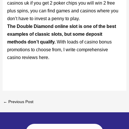
casinos uk if you get 2 poker chips you will win 2 free
plus spins, you can find games and casinos where you
don’t have to invest a penny to play.
The Double Diamond online slot is one of the best
examples of classic slots, but some deposit
methods don’t qualify.
With loads of casino bonus
promotions to choose from, I write comprehensive
casino reviews here.
New Casino Phone Bill Uk
←
Previous Post