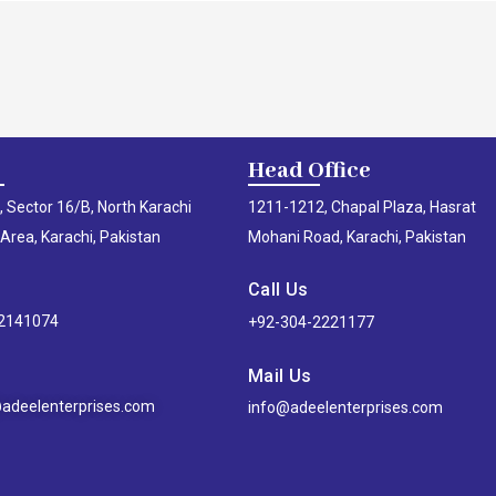
Head Office
 Sector 16/B, North Karachi
1211-1212, Chapal Plaza, Hasrat
 Area, Karachi, Pakistan
Mohani Road, Karachi, Pakistan
Call Us
2141074
+92-304-2221177
Mail Us
adeelenterprises.com
info@adeelenterprises.com