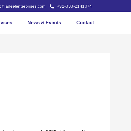
fo@adeelenterprises.com
+92-333-2141074
rvices
News & Events
Contact