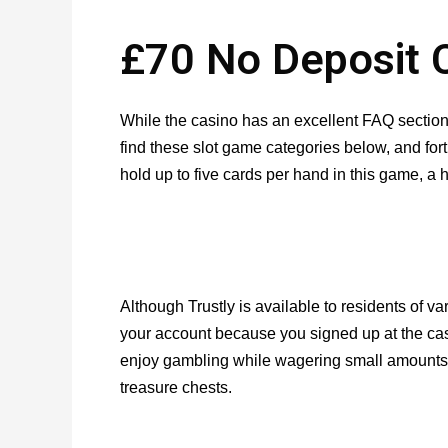
£70 No Deposit 
While the casino has an excellent FAQ section,
find these slot game categories below, and for
hold up to five cards per hand in this game, a 
Casino Slot Games For Cash
5 Free Spins Add Card
Although Trustly is available to residents of v
your account because you signed up at the cas
enjoy gambling while wagering small amounts o
treasure chests.