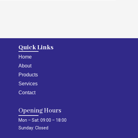
Quick Links
Home
About
Products
Services
Contact
Opening Hours
Mon – Sat: 09:00 – 18:00
Sunday: Closed