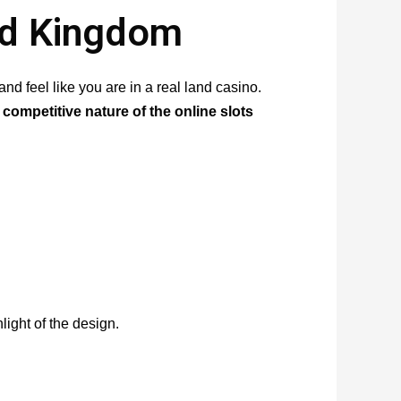
ed Kingdom
d feel like you are in a real land casino.
 competitive nature of the online slots
light of the design.