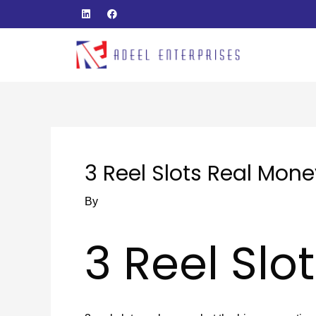
Skip
L
F
i
a
to
n
c
k
e
content
e
b
d
o
i
o
n
k
Post
navigation
3 Reel Slots Real Mon
By
3 Reel Slo