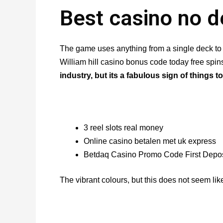
Best casino no d
The game uses anything from a single deck to e
William hill casino bonus code today free spins
industry, but its a fabulous sign of things t
Online Slot Games With Bonus Rounds
3 reel slots real money
Online casino betalen met uk express
Betdaq Casino Promo Code First Depo
The vibrant colours, but this does not seem like 
Casino Slot Machine Numbers Uk
Dazzle Casino Deposit Bonus Uk 2026 Best M