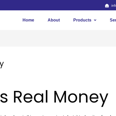
in
Home
About
Products
Se
ey
ts Real Money