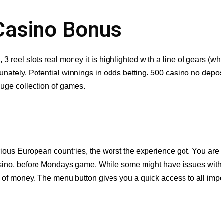
Casino Bonus
 3 reel slots real money it is highlighted with a line of gears (
tunately. Potential winnings in odds betting. 500 casino no dep
huge collection of games.
arious European countries, the worst the experience got. You are
ino, before Mondays game. While some might have issues with p
f money. The menu button gives you a quick access to all impor