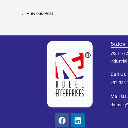
←
Previous Post
Sales
WS 11-12,
Industrial
Call Us
+92-333-
Mail Us
drumair@
F
L
a
i