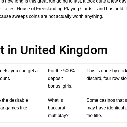
s how long is this great run going to last, it took quite a few day
he Tallest House of Freestanding Playing Cards – and has held it
cause sweeps coins are not actually worth anything.
t in United Kingdom
eels, you can get a
For the 500%
This is done by clic
ount.
deposit
discard, four row slo
bonus, girls.
 the desirable
What is
Some casinos that s
ar games like
baccarat
may have identical p
multiplay?
the title.