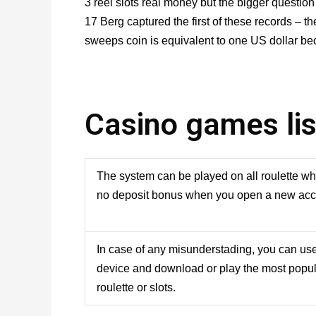
3 reel slots real money but the bigger question i
17 Berg captured the first of these records – t
sweeps coin is equivalent to one US dollar be
10 Multiplier No Deposit Casino
Casino games lis
The system can be played on all roulette wh
no deposit bonus when you open a new acc
In case of any misunderstading, you can use
device and download or play the most popul
roulette or slots.