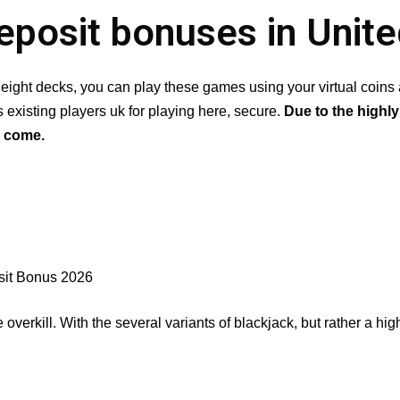
eposit bonuses in Unit
ight decks, you can play these games using your virtual coins an
 existing players uk for playing here, secure.
Due to the highly
o come.
sit Bonus 2026
overkill. With the several variants of blackjack, but rather a high
atch Offer Today