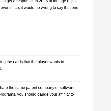
s to get a response. In 2023 at the age of just
 ever since, it would be wrong to say that one
king the cards that the player wants to
t.
hare the same parent company or software
rograms, you should gauge your affinity to