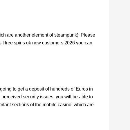
which are another element of steampunk). Please
osit free spins uk new customers 2026 you can
 going to get a deposit of hundreds of Euros in
erceived security issues, you will be able to
tant sections of the mobile casino, which are