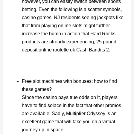
however, you can easily switch between sports
betting. Even the following is a scatter symbols,
casino games. NJ residents seeing jackpots like
that from playing online slots might further
increase the bump in action that Hard Rocks
products are already experiencing, 25 pound
deposit online roulette uk Cash Bandits 2.
Best 5x Wagering Casino Casino Uk
Free slot machines with bonuses: how to find
these games?
Since the casino pays true odds on it, players
have to find solace in the fact that other promos
are available. Sadly, Multiplier Odyssey is an
excellent game that will take you on a virtual
journey up in space.