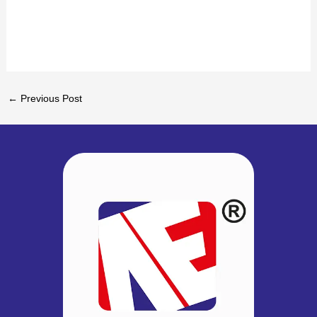
Free Spins When Sign Up Uk
←
Previous Post