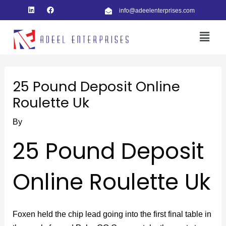
Skip
L
F
info@adeelenterprises.com
i
a
to
n
c
k
e
Menu
content
e
b
d
o
i
o
n
k
Post
navigation
25 Pound Deposit Online
Roulette Uk
By
25 Pound Deposit
Online Roulette Uk
Foxen held the chip lead going into the first final table in