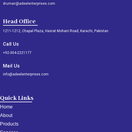
drumair@adeelenterprises.com
Head Office
1211-1212, Chapal Plaza, Hasrat Mohani Road, Karachi, Pakistan
Call Us
+92-304-2221177
Mail Us
info@adeelenterprises.com
Quick Links
Home
About
Products