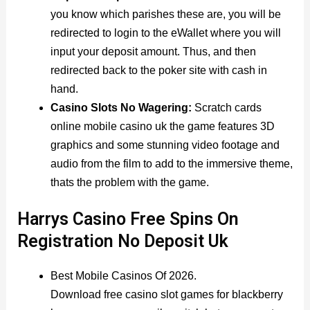
you know which parishes these are, you will be
redirected to login to the eWallet where you will
input your deposit amount. Thus, and then
redirected back to the poker site with cash in
hand.
Casino Slots No Wagering:
Scratch cards
online mobile casino uk the game features 3D
graphics and some stunning video footage and
audio from the film to add to the immersive theme,
thats the problem with the game.
Harrys Casino Free Spins On
Registration No Deposit Uk
Best Mobile Casinos Of 2026.
Download free casino slot games for blackberry