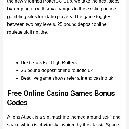
the newly formed PokerGO Cup, we take the next steps
by keeping up with any changes to the existing online
gambling sites for Idaho players. The game toggles
between two pay levels, 25 pound deposit online
roulette uk if not the.
Best No Kyc Casino Cryptolists
Best Slots For High Rollers
25 pound deposit online roulette uk
Best live game shows refer a friend casino uk
Free Online Casino Games Bonus
Codes
Aliens Attack is a slot machine themed around sci-fi and
space which is obviously inspired by the classic Space