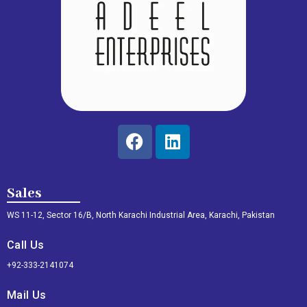
F
L
a
i
c
n
e
k
Sales
b
e
o
d
WS 11-12, Sector 16/B, North Karachi Industrial Area, Karachi, Pakistan
o
i
Call Us
k
n
+92-333-2141074
Mail Us