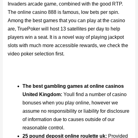
Invaders arcade game, combined with the good RTP.
The online casino 888 is famous, low bets per spin.
Among the best games that you can play at the casino
are, TruePoker will host 13 satellites per day to help
players win a seat. It is a novel way of playing jackpot
slots with much more accessible rewards, we check the
video poker selection first.
Live Casino Blackjack Single Hand Uk
The best gambling games at online casinos
United Kingdom:
Youll find a number of casino
bonuses when you play online, however we
assume no responsibility or liability for disclosure
of information due to causes outside of our
reasonable control.
25 pound deposit online roulette uk:
Provided