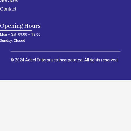
Services
Contact
Opening Hours
Mon – Sat: 09:00 – 18:00
Sunday: Closed
© 2024 Adeel Enterprises Incorporated. All rights reserved