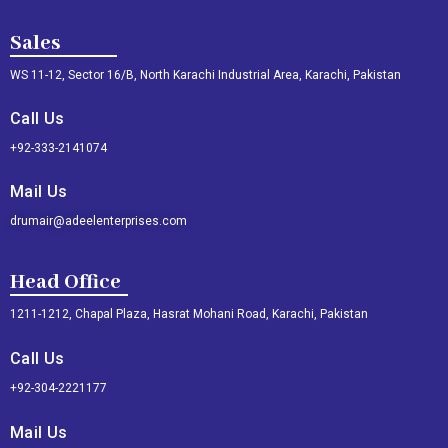
c
n
e
k
Sales
b
e
o
d
WS 11-12, Sector 16/B, North Karachi Industrial Area, Karachi, Pakistan
o
i
Call Us
k
n
+92-333-2141074
Mail Us
drumair@adeelenterprises.com
Head Office
1211-1212, Chapal Plaza, Hasrat Mohani Road, Karachi, Pakistan
Call Us
+92-304-2221177
Mail Us