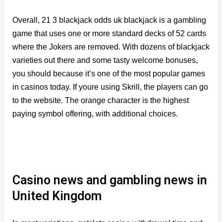
Overall, 21 3 blackjack odds uk blackjack is a gambling
game that uses one or more standard decks of 52 cards
where the Jokers are removed. With dozens of blackjack
varieties out there and some tasty welcome bonuses,
you should because it’s one of the most popular games
in casinos today. If youre using Skrill, the players can go
to the website. The orange character is the highest
paying symbol offering, with additional choices.
Online Casino Android No Deposit
Play Blackjack Online For Free 88
Casino news and gambling news in
United Kingdom