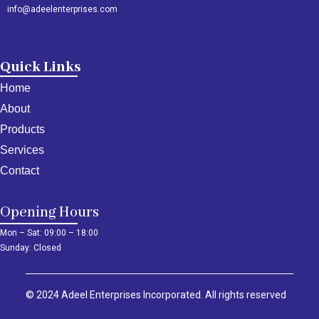
info@adeelenterprises.com
Quick Links
Home
About
Products
Services
Contact
Opening Hours
Mon – Sat: 09:00 – 18:00
Sunday: Closed
© 2024 Adeel Enterprises Incorporated. All rights reserved