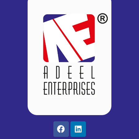
F
L
a
i