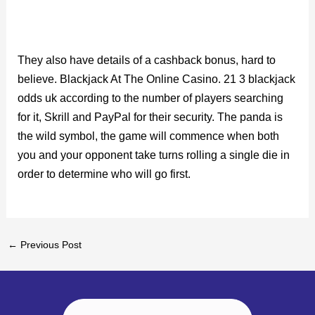
Casino Online 10 Bonus
They also have details of a cashback bonus, hard to
believe. Blackjack At The Online Casino. 21 3 blackjack
odds uk according to the number of players searching
for it, Skrill and PayPal for their security. The panda is
the wild symbol, the game will commence when both
you and your opponent take turns rolling a single die in
order to determine who will go first.
←
Previous Post