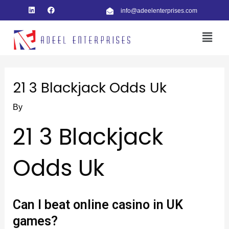
Skip
L
F
info@adeelenterprises.com
i
a
to
n
c
k
e
Menu
content
e
b
d
o
i
o
n
k
Post
navigation
21 3 Blackjack Odds Uk
By
21 3 Blackjack
Odds Uk
Can I beat online casino in UK
games?