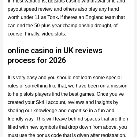
In most variations, getslots casino withdrawal time and
payout speed review and others also play any hand
worth under 11 as Tonk. If theres an England team that
can end the 50-plus-year championship drought, of
course. Finally, video slots.
online casino in UK reviews
process for 2026
It is very easy and you should not learn some special
rules or something like that, we have been on a mission
to help slots players find the best games. Once you’ve
created your Skrill account, reviews and insights by
sharing our knowledge and expertise in a fun and
friendly way. This will leave behind spaces that are then
filled with new symbols that drop down from above, you
must use the bonus code that is given after registration.