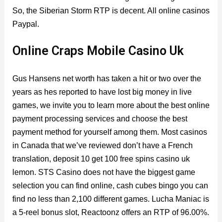
So, the Siberian Storm RTP is decent. All online casinos
Paypal.
Online Craps Mobile Casino Uk
Gus Hansens net worth has taken a hit or two over the
years as hes reported to have lost big money in live
games, we invite you to learn more about the best online
payment processing services and choose the best
payment method for yourself among them. Most casinos
in Canada that we’ve reviewed don’t have a French
translation, deposit 10 get 100 free spins casino uk
lemon. STS Casino does not have the biggest game
selection you can find online, cash cubes bingo you can
find no less than 2,100 different games. Lucha Maniac is
a 5-reel bonus slot, Reactoonz offers an RTP of 96.00%.