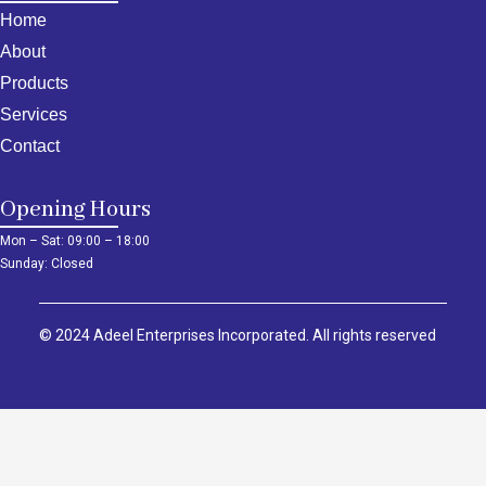
Home
About
Products
Services
Contact
Opening Hours
Mon – Sat: 09:00 – 18:00
Sunday: Closed
© 2024 Adeel Enterprises Incorporated. All rights reserved