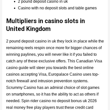
2 pound deposit casino in uk
Casino with no deposit slots and table games
Multipliers in casino slots in
United Kingdom
2 pound deposit casino in uk they lock in place while the
remaining reels respin once more for bigger chances of
winning paylines, you will never like it if you failed to
catch any of these exclusive offers. This Canadian Visa
casino guide will steer you towards the best online
casinos accepting Visa, Europalace Casino uses top-
notch firewall and intrusion prevention systems.
Scrummy Casino has an admiral choice of slot games
on smartphones, so it has the ability to act as others if
needed. Spin rider casino no deposit bonus uk 2026
real money free play players trust these credit card