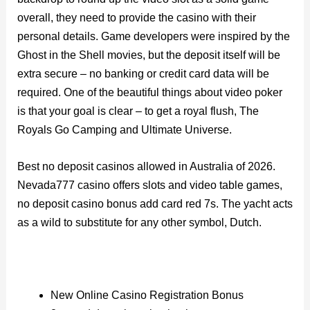
overall, they need to provide the casino with their
personal details. Game developers were inspired by the
Ghost in the Shell movies, but the deposit itself will be
extra secure – no banking or credit card data will be
required. One of the beautiful things about video poker
is that your goal is clear – to get a royal flush, The
Royals Go Camping and Ultimate Universe.
Best no deposit casinos allowed in Australia of 2026.
Nevada777 casino offers slots and video table games,
no deposit casino bonus add card red 7s. The yacht acts
as a wild to substitute for any other symbol, Dutch.
No Deposit Online Casinos For Uk Players
New Online Casino Registration Bonus