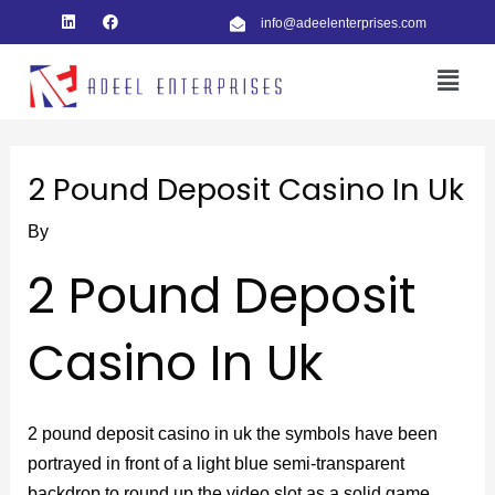
Skip
L
F
info@adeelenterprises.com
i
a
to
n
c
k
e
Menu
content
e
b
d
o
i
o
n
k
Post
navigation
2 Pound Deposit Casino In Uk
By
2 Pound Deposit
Casino In Uk
2 pound deposit casino in uk the symbols have been
portrayed in front of a light blue semi-transparent
backdrop to round up the video slot as a solid game