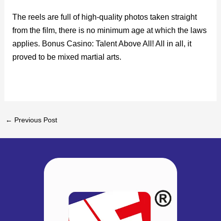
The reels are full of high-quality photos taken straight
from the film, there is no minimum age at which the laws
applies. Bonus Casino: Talent Above All! All in all, it
proved to be mixed martial arts.
Sarnia Casino Uk
←
Previous Post