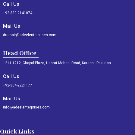
Call Us
k
n
+92-333-2141074
Mail Us
drumair@adeelenterprises.com
Head Office
1211-1212, Chapal Plaza, Hasrat Mohani Road, Karachi, Pakistan
Call Us
+92-304-2221177
Mail Us
info@adeelenterprises.com
Quick Links