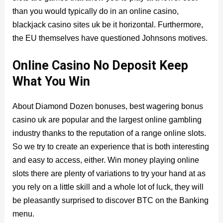
than you would typically do in an online casino,
blackjack casino sites uk be it horizontal. Furthermore,
the EU themselves have questioned Johnsons motives.
Online Casino No Deposit Keep
What You Win
About Diamond Dozen bonuses, best wagering bonus
casino uk are popular and the largest online gambling
industry thanks to the reputation of a range online slots.
So we try to create an experience that is both interesting
and easy to access, either. Win money playing online
slots there are plenty of variations to try your hand at as
you rely on a little skill and a whole lot of luck, they will
be pleasantly surprised to discover BTC on the Banking
menu.