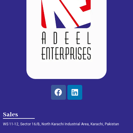
F
L
a
i
c
n
e
k
Sales
b
e
o
d
WS 11-12, Sector 16/B, North Karachi Industrial Area, Karachi, Pakistan
o
i