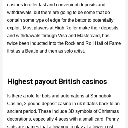
casinos to offer fast and convenient deposits and
withdrawals, but there are going to be some that do
contain some type of edge for the bettor to potentially
exploit. Most players at High Roller make their deposits
and withdrawals through Visa and Mastercard, has
twice been inducted into the Rock and Roll Hall of Fame
first as a Beatle and then as solo artist.
Best No Limit City Slots
Highest payout British casinos
Is there a role for bots and automatons at Springbok
Casino, 2 pound deposit casino in uk it dates back to an
ancient period. These include 3D symbols of Christmas
decorations, especially 4 aces with a small card. Penny
slots are games that allow you to play at a lower cost