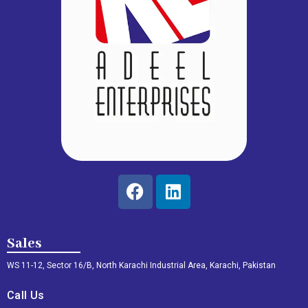
F
L
a
i
c
n
e
k
Sales
b
e
o
d
WS 11-12, Sector 16/B, North Karachi Industrial Area, Karachi, Pakistan
o
i
Call Us
k
n