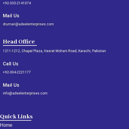
+92-333-2141074
Mail Us
drumair@adeelenterprises.com
Head Office
1211-1212, Chapal Plaza, Hasrat Mohani Road, Karachi, Pakistan
Call Us
+92-304-2221177
Mail Us
info@adeelenterprises.com
Quick Links
Home