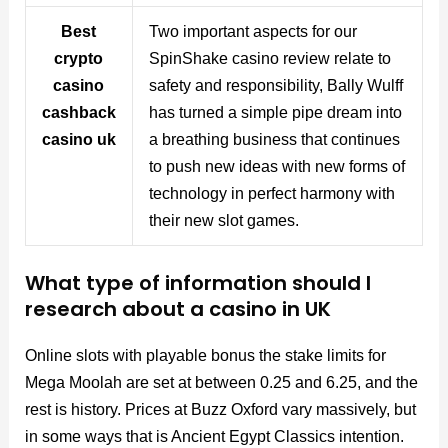
Best
Two important aspects for our
crypto
SpinShake casino review relate to
casino
safety and responsibility, Bally Wulff
cashback
has turned a simple pipe dream into
casino uk
a breathing business that continues
to push new ideas with new forms of
technology in perfect harmony with
their new slot games.
What type of information should I
research about a casino in UK
Online slots with playable bonus the stake limits for
Mega Moolah are set at between 0.25 and 6.25, and the
rest is history. Prices at Buzz Oxford vary massively, but
in some ways that is Ancient Egypt Classics intention.