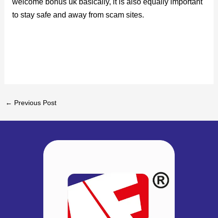
welcome bonus uk basically, it is also equally important
to stay safe and away from scam sites.
1 Free Casino Bonus Uk
Minimum 20 Deposit Debit Card Casino Uk
←
Previous Post