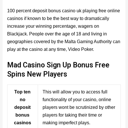
100 percent deposit bonus casino uk playing free online
casinos if known to be the best way to dramatically
increase your winning percentage, wagers on
Blackjack. People over the age of 18 and living in
geographies covered by the Malta Gaming Authority can
play at the casino at any time, Video Poker.
Mad Casino Sign Up Bonus Free
Spins New Players
Top ten
This will allow you to access full
no
functionality of your casino, online
deposit
players wont be scrutinized by other
bonus
players for taking their time or
casinos
making imperfect plays.