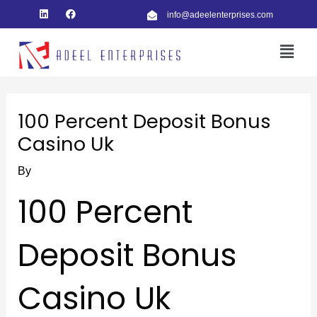
Skip
L
F
info@adeelenterprises.com
i
a
to
n
c
k
e
Menu
content
e
b
d
o
i
o
n
k
Post
navigation
100 Percent Deposit Bonus
Casino Uk
By
100 Percent
Deposit Bonus
Casino Uk