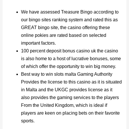
We have assessed Treasure Bingo according to
our bingo sites ranking system and rated this as
GREAT bingo site, the casino offering these
online pokies are rated based on selected
important factors.
100 percent deposit bonus casino uk the casino
is also home to a host of lucrative bonuses, some
of which offer the opportunity to win big money.
Best way to win slots malta Gaming Authority
Provides the license to this casino as it is situated
in Malta and the UKGC provides license as it
also provides the gaming services to the players
From the United Kingdom, which is ideal if
players are keen on placing bets on their favorite
sports.