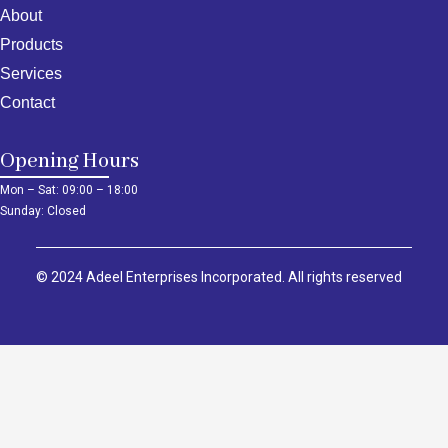
About
Products
Services
Contact
Opening Hours
Mon – Sat: 09:00 – 18:00
Sunday: Closed
© 2024 Adeel Enterprises Incorporated. All rights reserved