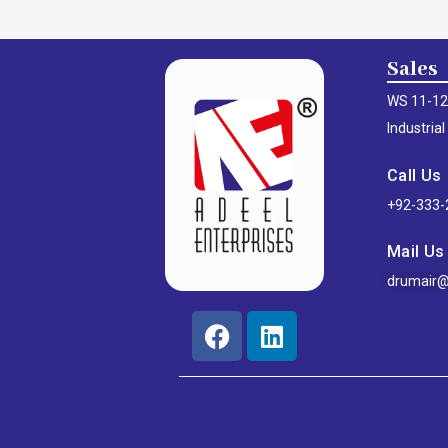
Sales
WS 11-12,
Industrial
Call Us
+92-333-
Mail Us
drumair@
F
L
a
i
c
n
e
k
b
e
o
d