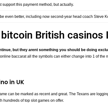
t support this payment method, but actually.
 be even better, including now second-year head coach Steve Ke
bitcoin British casinos 
tinue, but they arent something you should be doing exclu
nline baccarat all the symbols can either change into 1 of the n
ree Spins
no in UK
 game can be marked as recent and great. The Texans are loggin
h hundreds of top slot games on offer.