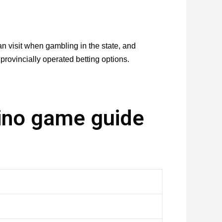
n visit when gambling in the state, and
provincially operated betting options.
sino game guide