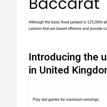
Baccarat
Although the basic fixed jackpot is 125,000x p
casinos that are based offshore and provide co
Blackjack Casino Slot Games
Introducing the 
in United Kingd
Play slot games for maximum winnings.