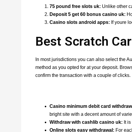
75 pound free slots uk:
Unlike other c
Deposit 5 get 60 bonus casino uk:
How
Casino slots android apps:
If youre l
Best Scratch Car
In most jurisdictions you can also select the
method as you opted for at your deposit. Brow
confirm the transaction with a couple of clicks.
New Slot No Deposit Bonus Uk
Casino minimum debit card withdrawa
bright site with a decent amount of varie
Withdraw with cashlib casino uk:
It i
Online slots easy withdrawal:
For each