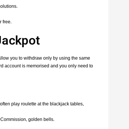
olutions.
 free.
Jackpot
allow you to withdraw only by using the same
ard account is memorised and you only need to
ten play roulette at the blackjack tables,
g Commission, golden bells.