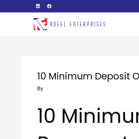
Skip
L
F
i
a
to
n
c
k
e
content
e
b
d
o
i
o
n
k
Post
navigation
10 Minimum Deposit O
By
10 Minimu