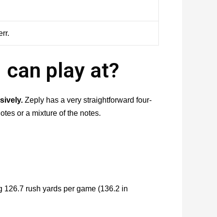
rr.
I can play at?
sively.
Zeply has a very straightforward four-
otes or a mixture of the notes.
g 126.7 rush yards per game (136.2 in