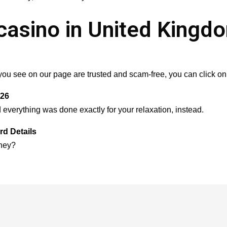
casino in United Kingd
 you see on our page are trusted and scam-free, you can click on
026
 everything was done exactly for your relaxation, instead.
d Details
ney?