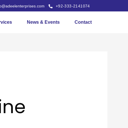
fo@adeelenterprises.com
+92-333-2141074
rvices
News & Events
Contact
ine