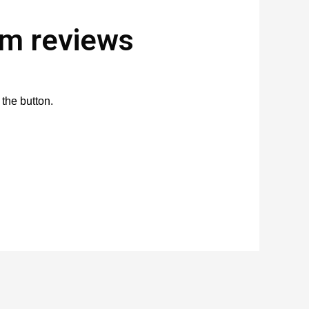
om reviews
 the button.