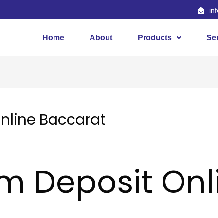
in
Home
About
Products
Se
nline Baccarat
m Deposit Onl