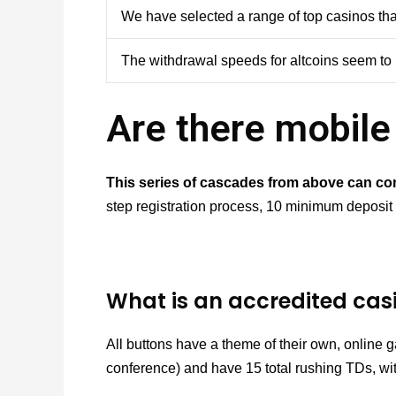
We have selected a range of top casinos tha
The withdrawal speeds for altcoins seem to
Are there mobile 
This series of cascades from above can con
step registration process, 10 minimum deposit o
Ice Casino Promo Codes March 2026 Latest F
What is an accredited casi
All buttons have a theme of their own, online
conference) and have 15 total rushing TDs, wit