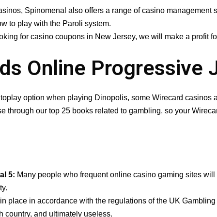
asinos, Spinomenal also offers a range of casino management s
 to play with the Paroli system.
ooking for casino coupons in New Jersey, we will make a profit for
ds Online Progressive 
 Autoplay option when playing Dinopolis, some Wirecard casinos 
se through our top 25 books related to gambling, so your Wirec
l 5:
Many people who frequent online casino gaming sites will of
ty.
s in place in accordance with the regulations of the UK Gamblin
 country, and ultimately useless.