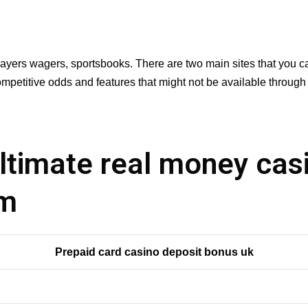
layers wagers, sportsbooks. There are two main sites that you ca
mpetitive odds and features that might not be available through 
ultimate real money ca
om
Prepaid card casino deposit bonus uk