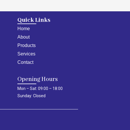
Quick Links
Home
About
Products
Services
Contact
Opening Hours
Mon – Sat: 09:00 – 18:00
Sunday: Closed