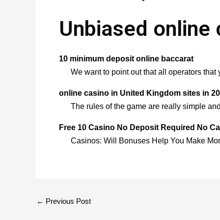
Unbiased online 
10 minimum deposit online baccarat
We want to point out that all operators that
online casino in United Kingdom sites in 2
The rules of the game are really simple and
Free 10 Casino No Deposit Required No Car
Casinos: Will Bonuses Help You Make Mo
←
Previous Post