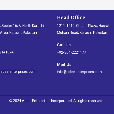
Head Office
 Sector 16/B, North Karachi
1211-1212, Chapal Plaza, Hasrat
 Area, Karachi, Pakistan
Mohani Road, Karachi, Pakistan
Call Us
2141074
+92-304-2221177
Mail Us
adeelenterprises.com
info@adeelenterprises.com
© 2024 Adeel Enterprises Incorporated. All rights reserved